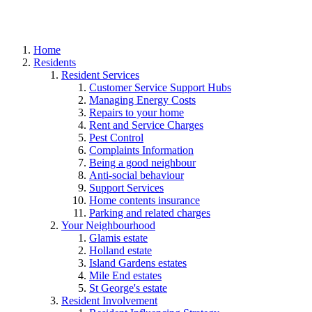
Home
Residents
Resident Services
Customer Service Support Hubs
Managing Energy Costs
Repairs to your home
Rent and Service Charges
Pest Control
Complaints Information
Being a good neighbour
Anti-social behaviour
Support Services
Home contents insurance
Parking and related charges
Your Neighbourhood
Glamis estate
Holland estate
Island Gardens estates
Mile End estates
St George's estate
Resident Involvement