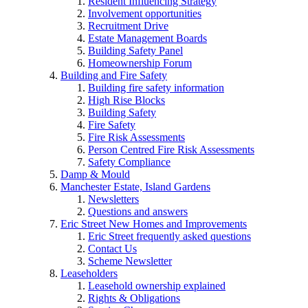
Resident Influencing Strategy
Involvement opportunities
Recruitment Drive
Estate Management Boards
Building Safety Panel
Homeownership Forum
Building and Fire Safety
Building fire safety information
High Rise Blocks
Building Safety
Fire Safety
Fire Risk Assessments
Person Centred Fire Risk Assessments
Safety Compliance
Damp & Mould
Manchester Estate, Island Gardens
Newsletters
Questions and answers
Eric Street New Homes and Improvements
Eric Street frequently asked questions
Contact Us
Scheme Newsletter
Leaseholders
Leasehold ownership explained
Rights & Obligations