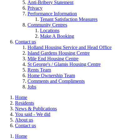
Anti-Bribery Statement
Privacy
Performance Information
Tenant Satisfaction Measures
Community Centres
Locations
Make A Booking
Contact us
Holland Housing Service and Head Office
Island Gardens Housing Centre
Mile End Housing Centre
St George's / Glamis Housing Centre
Rents Team
Home Ownership Team
Comments and Compliments
Jobs
Home
Residents
News & Publications
You said - We did
About us
Contact us
Home