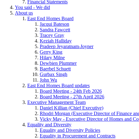
Financial Statements
You said - We did
About us
East End Homes Board
Jacqui Bateson
Sandra Fawcett
Tracey Gray
Keziah Halliday
Pradeep Jeyaratnam-Joyner
Gerry King
Hilary Milne
Dewbien Plummer
Baerbel Schuett
Gurbax Singh
John Wu
East End Homes Board updates
Board Meeting - 24th Feb 2026
Board Meeting - 27th April 2026
Executive Management Team
Daniel Killian (Chief Executive)
Rhodri Morgan (Executive Director of Finance an
Vicky May - Executive Director of Homes and C
Equality and Diversity
Equality and Diversity Policies
Equality in Procurement and Contracts