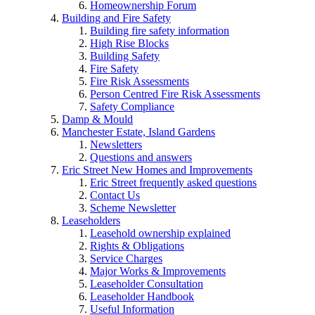
Homeownership Forum
Building and Fire Safety
Building fire safety information
High Rise Blocks
Building Safety
Fire Safety
Fire Risk Assessments
Person Centred Fire Risk Assessments
Safety Compliance
Damp & Mould
Manchester Estate, Island Gardens
Newsletters
Questions and answers
Eric Street New Homes and Improvements
Eric Street frequently asked questions
Contact Us
Scheme Newsletter
Leaseholders
Leasehold ownership explained
Rights & Obligations
Service Charges
Major Works & Improvements
Leaseholder Consultation
Leaseholder Handbook
Useful Information