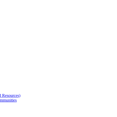
d Resources)
ommunities