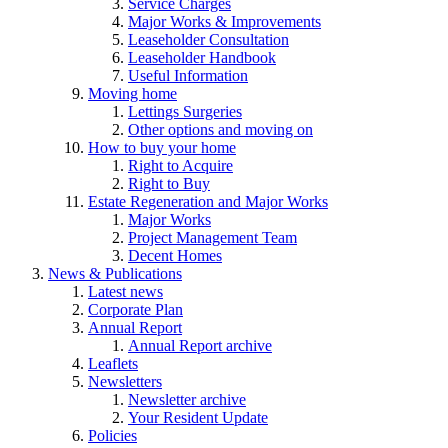
Service Charges
Major Works & Improvements
Leaseholder Consultation
Leaseholder Handbook
Useful Information
Moving home
Lettings Surgeries
Other options and moving on
How to buy your home
Right to Acquire
Right to Buy
Estate Regeneration and Major Works
Major Works
Project Management Team
Decent Homes
News & Publications
Latest news
Corporate Plan
Annual Report
Annual Report archive
Leaflets
Newsletters
Newsletter archive
Your Resident Update
Policies