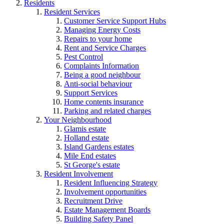
Residents
Resident Services
Customer Service Support Hubs
Managing Energy Costs
Repairs to your home
Rent and Service Charges
Pest Control
Complaints Information
Being a good neighbour
Anti-social behaviour
Support Services
Home contents insurance
Parking and related charges
Your Neighbourhood
Glamis estate
Holland estate
Island Gardens estates
Mile End estates
St George's estate
Resident Involvement
Resident Influencing Strategy
Involvement opportunities
Recruitment Drive
Estate Management Boards
Building Safety Panel