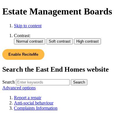
Estate Management Boards
Skip to content
Contrast:
Enable ReciteMe
Search the East End Homes website
Search
Advanced options
Report a repair
Anti-social behaviour
Complaints Information