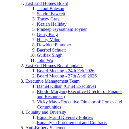
East End Homes Board
Jacqui Bateson
Sandra Fawcett
Tracey Gray
Keziah Halliday
Pradeep Jeyaratnam-Joyner
Gerry King
Hilary Milne
Dewbien Plummer
Baerbel Schuett
Gurbax Singh
John Wu
East End Homes Board updates
Board Meeting - 24th Feb 2026
Board Meeting - 27th April 2026
Executive Management Team
Daniel Killian (Chief Executive)
Rhodri Morgan (Executive Director of Finance
and Resources)
Vicky May - Executive Director of Homes and
Communities
Equality and Diversity
Equality and Diversity Policies
Equality in Procurement and Contracts
Anti-Bribery Statement