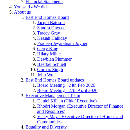
Financial Statements
You said - We did
About us
East End Homes Board
Jacqui Bateson
Sandra Fawcett
Tracey Gray
Keziah Halliday
Pradeep Jeyaratnam-Joyner
Gerry King
Hilary Milne
Dewbien Plummer
Baerbel Schuett
Gurbax Singh
John Wu
East End Homes Board updates
Board Meeting - 24th Feb 2026
Board Meeting - 27th April 2026
Executive Management Team
Daniel Killian (Chief Executive)
Rhodri Morgan (Executive Director of Finance
and Resources)
Vicky May - Executive Director of Homes and
Communities
Equality and Diversity