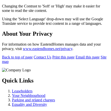
Changing the Contrast to 'Soft' or 'High' may make it easier for
some to read the site content.
Using the 'Select Language' drop-down may will use the Google
Translate service to provide text content in a range of languages.
About Your Privacy
For information on how EastendHomes manages data and your
privacy, visit
www.eastendhomes.net/privacy
.
Back to top of page
Contact Us
Print this page
Email this page
Site
map
Quick Links
Leaseholders
Your Neighbourhood
Parking and related charges
Equality and Diversity