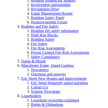
Resident Influencing Strategy
Involvement opportunities
Recruitment Drive
Estate Management Boards
Building Safety Panel
Homeownership Forum
Building and Fire Safety
Building fire safety information
High Rise Blocks
Building Safety
Fire Safety
Fire Risk Assessments
Person Centred Fire Risk Assessments
Safety Compliance
Damp & Mould
Manchester Estate, Island Gardens
Newsletters
Questions and answers
Eric Street New Homes and Improvements
Eric Street frequently asked questions
Contact Us
Scheme Newsletter
Leaseholders
Leasehold ownership explained
Rights & Obligations