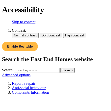
Accessibility
Skip to content
Contrast:
Enable ReciteMe
Search the East End Homes website
Search
Advanced options
Report a repair
Anti-social behaviour
Complaints Information