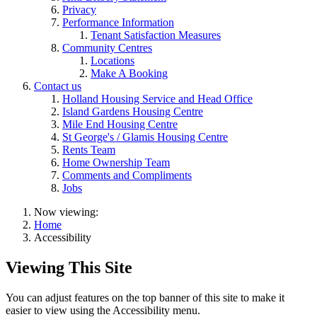
Privacy
Performance Information
Tenant Satisfaction Measures
Community Centres
Locations
Make A Booking
Contact us
Holland Housing Service and Head Office
Island Gardens Housing Centre
Mile End Housing Centre
St George's / Glamis Housing Centre
Rents Team
Home Ownership Team
Comments and Compliments
Jobs
Now viewing:
Home
Accessibility
Viewing This Site
You can adjust features on the top banner of this site to make it
easier to view using the Accessibility menu.