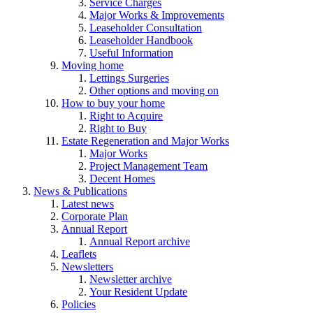
Service Charges
Major Works & Improvements
Leaseholder Consultation
Leaseholder Handbook
Useful Information
Moving home
Lettings Surgeries
Other options and moving on
How to buy your home
Right to Acquire
Right to Buy
Estate Regeneration and Major Works
Major Works
Project Management Team
Decent Homes
News & Publications
Latest news
Corporate Plan
Annual Report
Annual Report archive
Leaflets
Newsletters
Newsletter archive
Your Resident Update
Policies