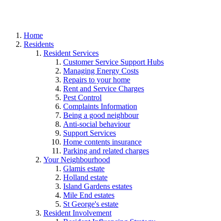
Home
Residents
Resident Services
Customer Service Support Hubs
Managing Energy Costs
Repairs to your home
Rent and Service Charges
Pest Control
Complaints Information
Being a good neighbour
Anti-social behaviour
Support Services
Home contents insurance
Parking and related charges
Your Neighbourhood
Glamis estate
Holland estate
Island Gardens estates
Mile End estates
St George's estate
Resident Involvement