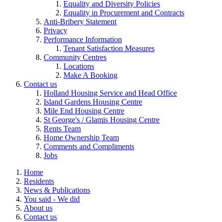
Equality and Diversity Policies
Equality in Procurement and Contracts
Anti-Bribery Statement
Privacy
Performance Information
Tenant Satisfaction Measures
Community Centres
Locations
Make A Booking
Contact us
Holland Housing Service and Head Office
Island Gardens Housing Centre
Mile End Housing Centre
St George's / Glamis Housing Centre
Rents Team
Home Ownership Team
Comments and Compliments
Jobs
Home
Residents
News & Publications
You said - We did
About us
Contact us