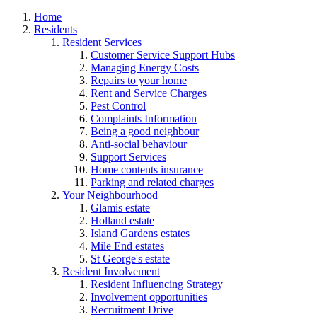
Home
Residents
Resident Services
Customer Service Support Hubs
Managing Energy Costs
Repairs to your home
Rent and Service Charges
Pest Control
Complaints Information
Being a good neighbour
Anti-social behaviour
Support Services
Home contents insurance
Parking and related charges
Your Neighbourhood
Glamis estate
Holland estate
Island Gardens estates
Mile End estates
St George's estate
Resident Involvement
Resident Influencing Strategy
Involvement opportunities
Recruitment Drive