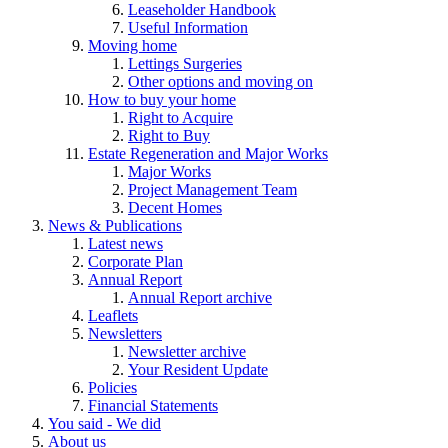
Leaseholder Handbook
Useful Information
Moving home
Lettings Surgeries
Other options and moving on
How to buy your home
Right to Acquire
Right to Buy
Estate Regeneration and Major Works
Major Works
Project Management Team
Decent Homes
News & Publications
Latest news
Corporate Plan
Annual Report
Annual Report archive
Leaflets
Newsletters
Newsletter archive
Your Resident Update
Policies
Financial Statements
You said - We did
About us