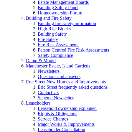
Estate Management Boards
Building Safety Panel
Homeownership Forum
Building and Fire Safety
Building fire safety information
High Rise Blocks
Building Safety
Fire Safety
Fire Risk Assessments
Person Centred Fire Risk Assessments
Safety Compliance
Damp & Mould
Manchester Estate, Island Gardens
Newsletters
Questions and answers
Eric Street New Homes and Improvements
Eric Street frequently asked questions
Contact Us
Scheme Newsletter
Leaseholders
Leasehold ownership explained
Rights & Obligations
Service Charges
Major Works & Improvements
Leaseholder Consultation