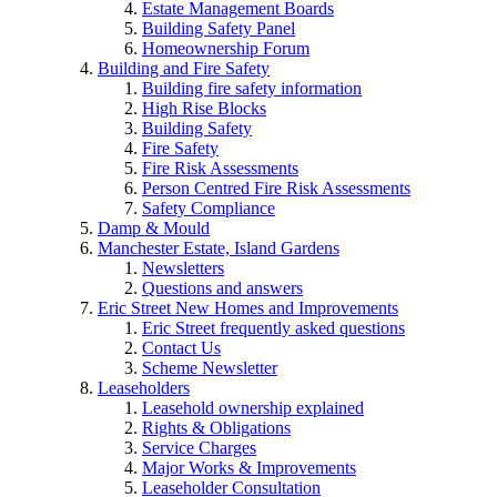
Estate Management Boards
Building Safety Panel
Homeownership Forum
Building and Fire Safety
Building fire safety information
High Rise Blocks
Building Safety
Fire Safety
Fire Risk Assessments
Person Centred Fire Risk Assessments
Safety Compliance
Damp & Mould
Manchester Estate, Island Gardens
Newsletters
Questions and answers
Eric Street New Homes and Improvements
Eric Street frequently asked questions
Contact Us
Scheme Newsletter
Leaseholders
Leasehold ownership explained
Rights & Obligations
Service Charges
Major Works & Improvements
Leaseholder Consultation