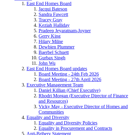
East End Homes Board
Jacqui Bateson
Sandra Fawcett
Tracey Gray
Keziah Halliday
Pradeep Jeyaratnam-Joyner
Gerry King
Hilary Milne
Dewbien Plummer
Baerbel Schuett
Gurbax Singh
John Wu
East End Homes Board updates
Board Meeting - 24th Feb 2026
Board Meeting - 27th April 2026
Executive Management Team
Daniel Killian (Chief Executive)
Rhodri Morgan (Executive Director of Finance
and Resources)
Vicky May - Executive Director of Homes and
Communities
Equality and Diversity
Equality and Diversity Policies
Equality in Procurement and Contracts
Anti-Bribery Statement