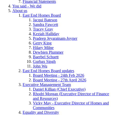
Financial Statements
You said - We did
About us
East End Homes Board
Jacqui Bateson
Sandra Fawcett
Tracey Gray
Keziah Halliday
Pradeep Jeyaratnam-Joyner
Gerry King
Hilary Milne
Dewbien Plummer
Baerbel Schuett
Gurbax Singh
John Wu
East End Homes Board updates
Board Meeting - 24th Feb 2026
Board Meeting - 27th April 2026
Executive Management Team
Daniel Killian (Chief Executive)
Rhodri Morgan (Executive Director of Finance
and Resources)
Vicky May - Executive Director of Homes and
Communities
Equality and Diversity