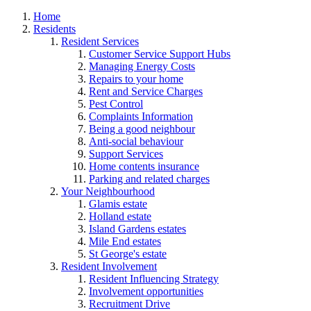
Home
Residents
Resident Services
Customer Service Support Hubs
Managing Energy Costs
Repairs to your home
Rent and Service Charges
Pest Control
Complaints Information
Being a good neighbour
Anti-social behaviour
Support Services
Home contents insurance
Parking and related charges
Your Neighbourhood
Glamis estate
Holland estate
Island Gardens estates
Mile End estates
St George's estate
Resident Involvement
Resident Influencing Strategy
Involvement opportunities
Recruitment Drive