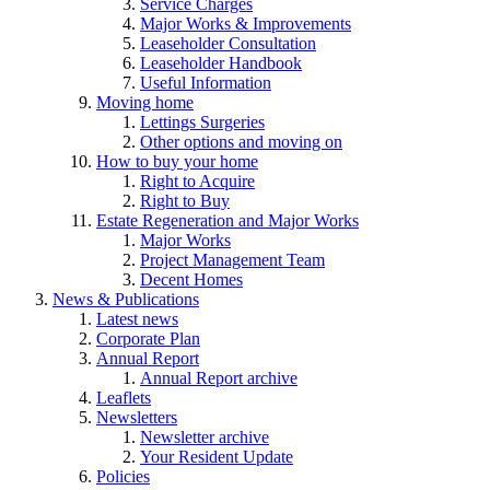
Service Charges
Major Works & Improvements
Leaseholder Consultation
Leaseholder Handbook
Useful Information
Moving home
Lettings Surgeries
Other options and moving on
How to buy your home
Right to Acquire
Right to Buy
Estate Regeneration and Major Works
Major Works
Project Management Team
Decent Homes
News & Publications
Latest news
Corporate Plan
Annual Report
Annual Report archive
Leaflets
Newsletters
Newsletter archive
Your Resident Update
Policies