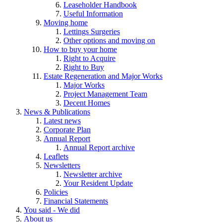
Leaseholder Handbook
Useful Information
Moving home
Lettings Surgeries
Other options and moving on
How to buy your home
Right to Acquire
Right to Buy
Estate Regeneration and Major Works
Major Works
Project Management Team
Decent Homes
News & Publications
Latest news
Corporate Plan
Annual Report
Annual Report archive
Leaflets
Newsletters
Newsletter archive
Your Resident Update
Policies
Financial Statements
You said - We did
About us