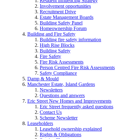
Resident Influencing Strategy
Involvement opportunities
Recruitment Drive
Estate Management Boards
Building Safety Panel
Homeownership Forum
Building and Fire Safety
Building fire safety information
High Rise Blocks
Building Safety
Fire Safety
Fire Risk Assessments
Person Centred Fire Risk Assessments
Safety Compliance
Damp & Mould
Manchester Estate, Island Gardens
Newsletters
Questions and answers
Eric Street New Homes and Improvements
Eric Street frequently asked questions
Contact Us
Scheme Newsletter
Leaseholders
Leasehold ownership explained
Rights & Obligations