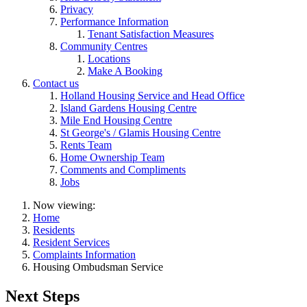
Privacy
Performance Information
Tenant Satisfaction Measures
Community Centres
Locations
Make A Booking
Contact us
Holland Housing Service and Head Office
Island Gardens Housing Centre
Mile End Housing Centre
St George's / Glamis Housing Centre
Rents Team
Home Ownership Team
Comments and Compliments
Jobs
Now viewing:
Home
Residents
Resident Services
Complaints Information
Housing Ombudsman Service
Next Steps