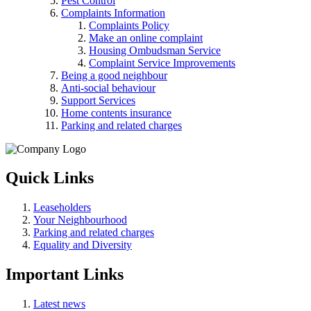
Pest Control
Complaints Information
Complaints Policy
Make an online complaint
Housing Ombudsman Service
Complaint Service Improvements
Being a good neighbour
Anti-social behaviour
Support Services
Home contents insurance
Parking and related charges
Quick Links
Leaseholders
Your Neighbourhood
Parking and related charges
Equality and Diversity
Important Links
Latest news