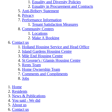
Equality and Diversity Policies
Equality in Procurement and Contracts
Anti-Bribery Statement
Privacy
Performance Information
Tenant Satisfaction Measures
Community Centres
Locations
Make A Booking
Contact us
Holland Housing Service and Head Office
Island Gardens Housing Centre
Mile End Housing Centre
St George's / Glamis Housing Centre
Rents Team
Home Ownership Team
Comments and Compliments
Jobs
Home
Residents
News & Publications
You said - We did
About us
Contact us