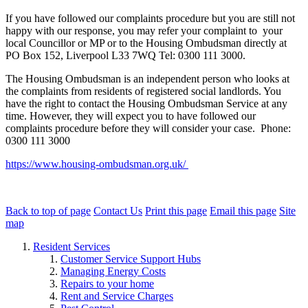
If you have followed our complaints procedure but you are still not
happy with our response, you may refer your complaint to your
local Councillor or MP or to the Housing Ombudsman directly at
PO Box 152, Liverpool L33 7WQ Tel: 0300 111 3000.
The Housing Ombudsman is an independent person who looks at
the complaints from residents of registered social landlords. You
have the right to contact the Housing Ombudsman Service at any
time. However, they will expect you to have followed our
complaints procedure before they will consider your case. Phone:
0300 111 3000
https://www.housing-ombudsman.org.uk/
Back to top of page
Contact Us
Print this page
Email this page
Site
map
Resident Services
Customer Service Support Hubs
Managing Energy Costs
Repairs to your home
Rent and Service Charges