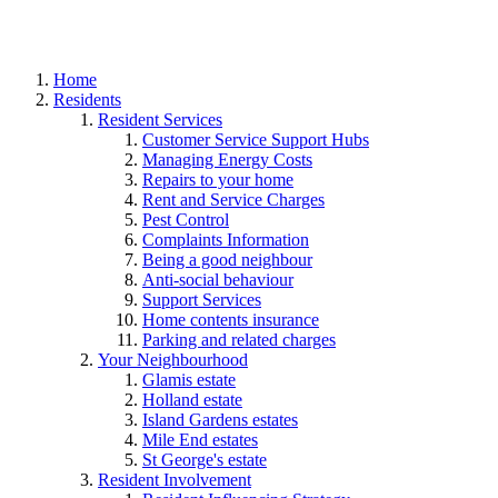
Home
Residents
Resident Services
Customer Service Support Hubs
Managing Energy Costs
Repairs to your home
Rent and Service Charges
Pest Control
Complaints Information
Being a good neighbour
Anti-social behaviour
Support Services
Home contents insurance
Parking and related charges
Your Neighbourhood
Glamis estate
Holland estate
Island Gardens estates
Mile End estates
St George's estate
Resident Involvement