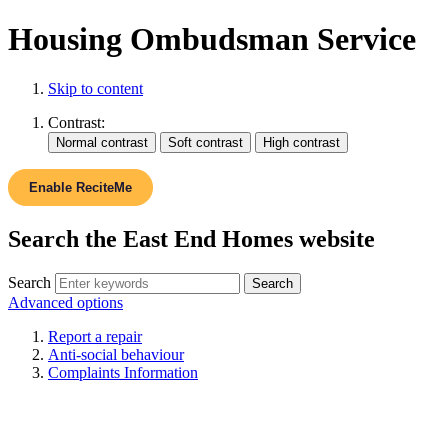
Housing Ombudsman Service
Skip to content
Contrast:
Enable ReciteMe
Search the East End Homes website
Search
Advanced options
Report a repair
Anti-social behaviour
Complaints Information