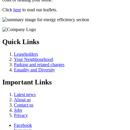
Click
here
to read our leaflets.
Quick Links
Leaseholders
Your Neighbourhood
Parking and related charges
Equality and Diversity
Important Links
Latest news
About us
Contact us
Jobs
Privacy
Facebook