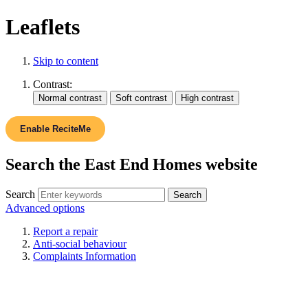
Leaflets
Skip to content
Contrast:
Enable ReciteMe
Search the East End Homes website
Search
Advanced options
Report a repair
Anti-social behaviour
Complaints Information