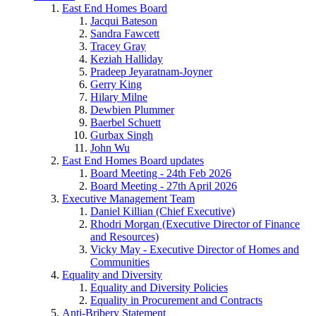
East End Homes Board
Jacqui Bateson
Sandra Fawcett
Tracey Gray
Keziah Halliday
Pradeep Jeyaratnam-Joyner
Gerry King
Hilary Milne
Dewbien Plummer
Baerbel Schuett
Gurbax Singh
John Wu
East End Homes Board updates
Board Meeting - 24th Feb 2026
Board Meeting - 27th April 2026
Executive Management Team
Daniel Killian (Chief Executive)
Rhodri Morgan (Executive Director of Finance
and Resources)
Vicky May - Executive Director of Homes and
Communities
Equality and Diversity
Equality and Diversity Policies
Equality in Procurement and Contracts
Anti-Bribery Statement