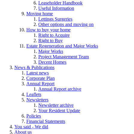
Leaseholder Handbook
Useful Information
Moving home
Lettings Surgeries
Other options and moving on
How to buy your home
Right to Acquire
Right to Buy
Estate Regeneration and Major Works
Major Works
Project Management Team
Decent Homes
News & Publications
Latest news
Corporate Plan
Annual Report
Annual Report archive
Leaflets
Newsletters
Newsletter archive
Your Resident Update
Policies
Financial Statements
You said - We did
About us