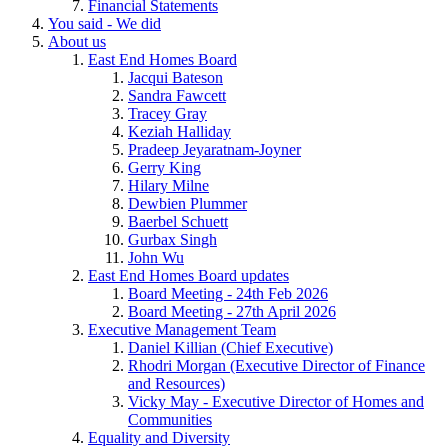
Financial Statements
You said - We did
About us
East End Homes Board
Jacqui Bateson
Sandra Fawcett
Tracey Gray
Keziah Halliday
Pradeep Jeyaratnam-Joyner
Gerry King
Hilary Milne
Dewbien Plummer
Baerbel Schuett
Gurbax Singh
John Wu
East End Homes Board updates
Board Meeting - 24th Feb 2026
Board Meeting - 27th April 2026
Executive Management Team
Daniel Killian (Chief Executive)
Rhodri Morgan (Executive Director of Finance
and Resources)
Vicky May - Executive Director of Homes and
Communities
Equality and Diversity