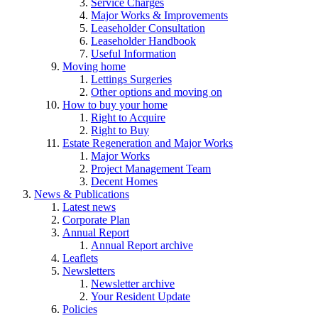
Service Charges
Major Works & Improvements
Leaseholder Consultation
Leaseholder Handbook
Useful Information
Moving home
Lettings Surgeries
Other options and moving on
How to buy your home
Right to Acquire
Right to Buy
Estate Regeneration and Major Works
Major Works
Project Management Team
Decent Homes
News & Publications
Latest news
Corporate Plan
Annual Report
Annual Report archive
Leaflets
Newsletters
Newsletter archive
Your Resident Update
Policies