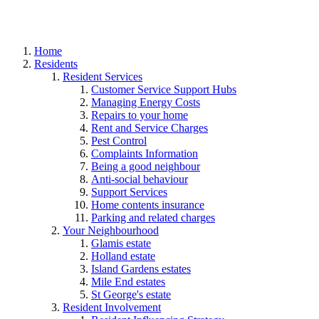
Home
Residents
Resident Services
Customer Service Support Hubs
Managing Energy Costs
Repairs to your home
Rent and Service Charges
Pest Control
Complaints Information
Being a good neighbour
Anti-social behaviour
Support Services
Home contents insurance
Parking and related charges
Your Neighbourhood
Glamis estate
Holland estate
Island Gardens estates
Mile End estates
St George's estate
Resident Involvement