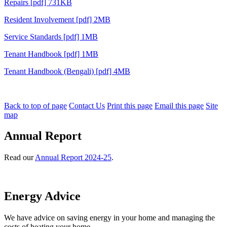
Repairs [pdf] 731KB
Resident Involvement [pdf] 2MB
Service Standards [pdf] 1MB
Tenant Handbook [pdf] 1MB
Tenant Handbook (Bengali) [pdf] 4MB
Back to top of page
Contact Us
Print this page
Email this page
Site
map
Annual Report
Read our
Annual Report 2024-25
.
Energy Advice
We have advice on saving energy in your home and managing the
costs of heating your home.