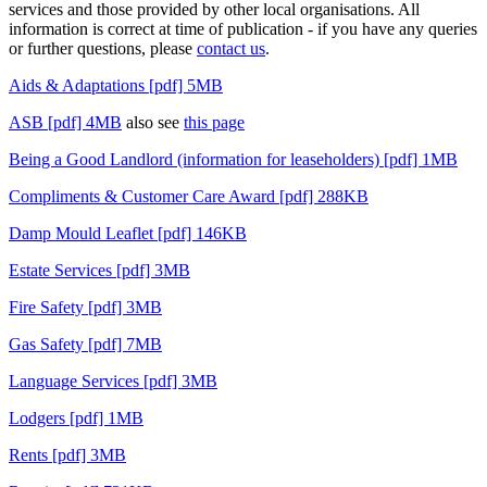
services and those provided by other local organisations. All
information is correct at time of publication - if you have any queries
or further questions, please
contact us
.
Aids & Adaptations [pdf] 5MB
ASB [pdf] 4MB
also see
this page
Being a Good Landlord (information for leaseholders) [pdf] 1MB
Compliments & Customer Care Award [pdf] 288KB
Damp Mould Leaflet [pdf] 146KB
Estate Services [pdf] 3MB
Fire Safety [pdf] 3MB
Gas Safety [pdf] 7MB
Language Services [pdf] 3MB
Lodgers [pdf] 1MB
Rents [pdf] 3MB