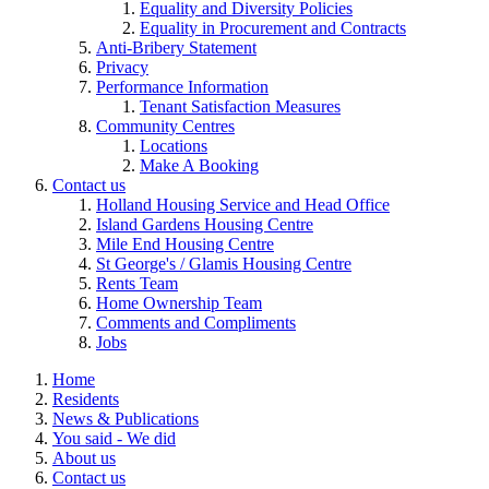
Equality and Diversity Policies
Equality in Procurement and Contracts
Anti-Bribery Statement
Privacy
Performance Information
Tenant Satisfaction Measures
Community Centres
Locations
Make A Booking
Contact us
Holland Housing Service and Head Office
Island Gardens Housing Centre
Mile End Housing Centre
St George's / Glamis Housing Centre
Rents Team
Home Ownership Team
Comments and Compliments
Jobs
Home
Residents
News & Publications
You said - We did
About us
Contact us