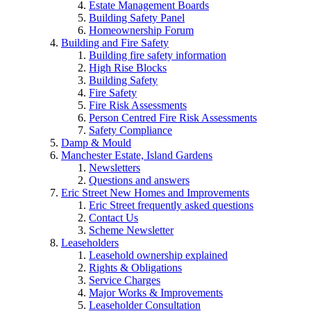
Estate Management Boards
Building Safety Panel
Homeownership Forum
Building and Fire Safety
Building fire safety information
High Rise Blocks
Building Safety
Fire Safety
Fire Risk Assessments
Person Centred Fire Risk Assessments
Safety Compliance
Damp & Mould
Manchester Estate, Island Gardens
Newsletters
Questions and answers
Eric Street New Homes and Improvements
Eric Street frequently asked questions
Contact Us
Scheme Newsletter
Leaseholders
Leasehold ownership explained
Rights & Obligations
Service Charges
Major Works & Improvements
Leaseholder Consultation