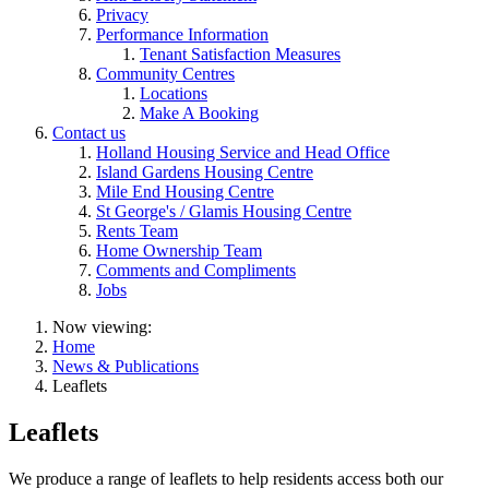
Privacy
Performance Information
Tenant Satisfaction Measures
Community Centres
Locations
Make A Booking
Contact us
Holland Housing Service and Head Office
Island Gardens Housing Centre
Mile End Housing Centre
St George's / Glamis Housing Centre
Rents Team
Home Ownership Team
Comments and Compliments
Jobs
Now viewing:
Home
News & Publications
Leaflets
Leaflets
We produce a range of leaflets to help residents access both our