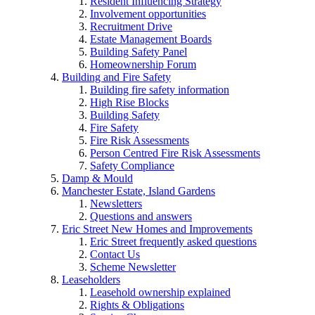
Resident Influencing Strategy
Involvement opportunities
Recruitment Drive
Estate Management Boards
Building Safety Panel
Homeownership Forum
Building and Fire Safety
Building fire safety information
High Rise Blocks
Building Safety
Fire Safety
Fire Risk Assessments
Person Centred Fire Risk Assessments
Safety Compliance
Damp & Mould
Manchester Estate, Island Gardens
Newsletters
Questions and answers
Eric Street New Homes and Improvements
Eric Street frequently asked questions
Contact Us
Scheme Newsletter
Leaseholders
Leasehold ownership explained
Rights & Obligations