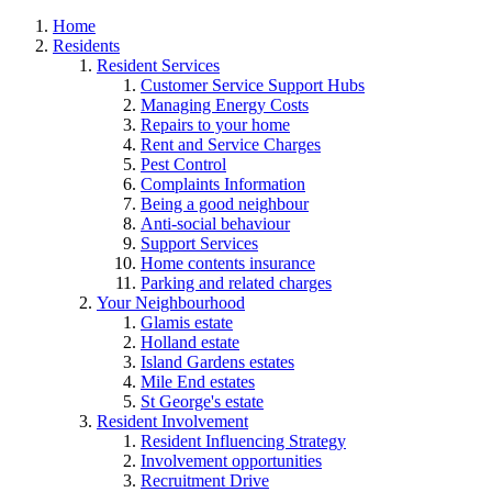
Home
Residents
Resident Services
Customer Service Support Hubs
Managing Energy Costs
Repairs to your home
Rent and Service Charges
Pest Control
Complaints Information
Being a good neighbour
Anti-social behaviour
Support Services
Home contents insurance
Parking and related charges
Your Neighbourhood
Glamis estate
Holland estate
Island Gardens estates
Mile End estates
St George's estate
Resident Involvement
Resident Influencing Strategy
Involvement opportunities
Recruitment Drive