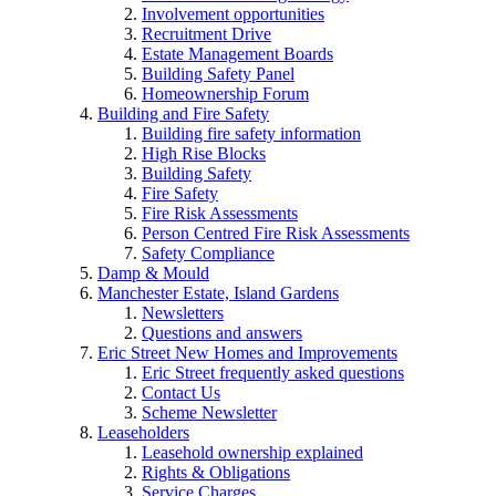
Involvement opportunities
Recruitment Drive
Estate Management Boards
Building Safety Panel
Homeownership Forum
Building and Fire Safety
Building fire safety information
High Rise Blocks
Building Safety
Fire Safety
Fire Risk Assessments
Person Centred Fire Risk Assessments
Safety Compliance
Damp & Mould
Manchester Estate, Island Gardens
Newsletters
Questions and answers
Eric Street New Homes and Improvements
Eric Street frequently asked questions
Contact Us
Scheme Newsletter
Leaseholders
Leasehold ownership explained
Rights & Obligations
Service Charges