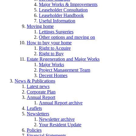
Major Works & Improvements
Leaseholder Consultation
Leaseholder Handbook
Useful Information
Moving home
Lettings Surgeries
Other options and moving on
How to buy your home
Right to Acquire
Right to Buy
Estate Regeneration and Major Works
Major Works
Project Management Team
Decent Homes
News & Publications
Latest news
Corporate Plan
Annual Report
Annual Report archive
Leaflets
Newsletters
Newsletter archive
Your Resident Update
Policies
Financial Statements