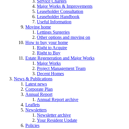
Service Charges
Major Works & Improvements
Leaseholder Consultation
Leaseholder Handbook
Useful Information
Moving home
Lettings Surgeries
Other options and moving on
How to buy your home
Right to Acquire
Right to Buy
Estate Regeneration and Major Works
Major Works
Project Management Team
Decent Homes
News & Publications
Latest news
Corporate Plan
Annual Report
Annual Report archive
Leaflets
Newsletters
Newsletter archive
Your Resident Update
Policies