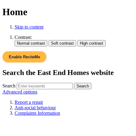
Home
Skip to content
Contrast:
Enable ReciteMe
Search the East End Homes website
Search
Advanced options
Report a repair
Anti-social behaviour
Complaints Information