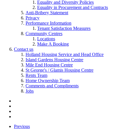
Equality and Diversity Policies
Equality in Procurement and Contracts
Anti-Bribery Statement
Privacy
Performance Information
Tenant Satisfaction Measures
Community Centres
Locations
Make A Booking
Contact us
Holland Housing Service and Head Office
Island Gardens Housing Centre
Mile End Housing Centre
St George's / Glamis Housing Centre
Rents Team
Home Ownership Team
Comments and Compliments
Jobs
Previous