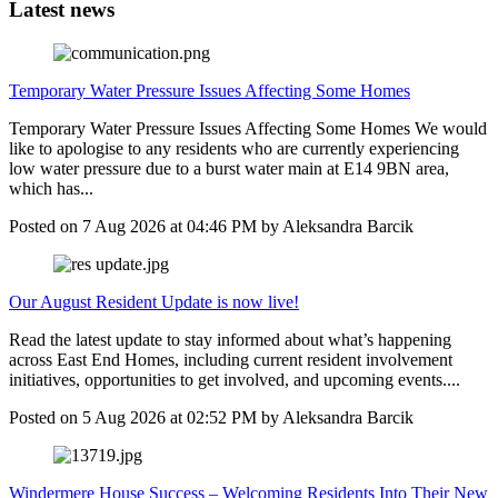
Latest news
Temporary Water Pressure Issues Affecting Some Homes
Temporary Water Pressure Issues Affecting Some Homes We would
like to apologise to any residents who are currently experiencing
low water pressure due to a burst water main at E14 9BN area,
which has...
Posted on
7 Aug 2026
at
04:46 PM
by
Aleksandra Barcik
Our August Resident Update is now live!
Read the latest update to stay informed about what’s happening
across East End Homes, including current resident involvement
initiatives, opportunities to get involved, and upcoming events....
Posted on
5 Aug 2026
at
02:52 PM
by
Aleksandra Barcik
Windermere House Success – Welcoming Residents Into Their New