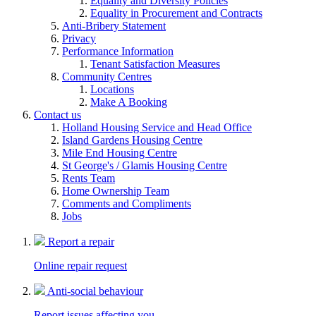
Equality and Diversity Policies
Equality in Procurement and Contracts
Anti-Bribery Statement
Privacy
Performance Information
Tenant Satisfaction Measures
Community Centres
Locations
Make A Booking
Contact us
Holland Housing Service and Head Office
Island Gardens Housing Centre
Mile End Housing Centre
St George's / Glamis Housing Centre
Rents Team
Home Ownership Team
Comments and Compliments
Jobs
Report a repair
Online repair request
Anti-social behaviour
Report issues affecting you