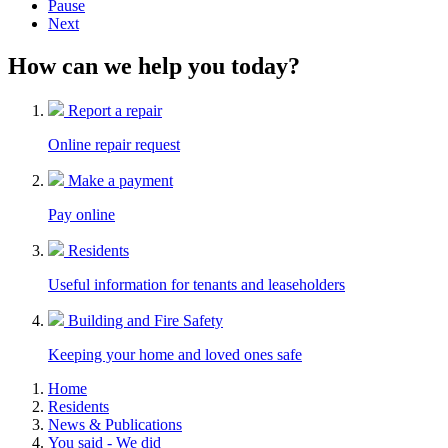
Pause
Next
How can we help you today?
Report a repair
Online repair request
Make a payment
Pay online
Residents
Useful information for tenants and leaseholders
Building and Fire Safety
Keeping your home and loved ones safe
Home
Residents
News & Publications
You said - We did