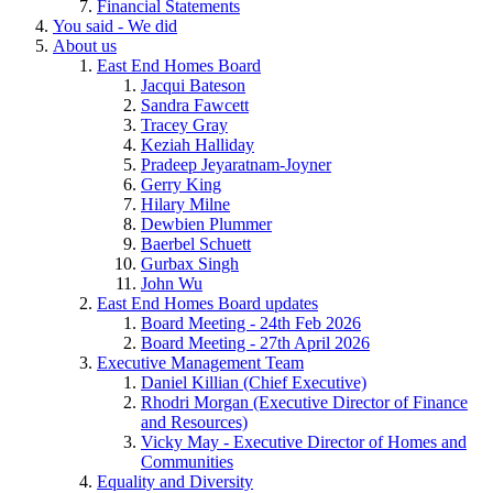
Financial Statements
You said - We did
About us
East End Homes Board
Jacqui Bateson
Sandra Fawcett
Tracey Gray
Keziah Halliday
Pradeep Jeyaratnam-Joyner
Gerry King
Hilary Milne
Dewbien Plummer
Baerbel Schuett
Gurbax Singh
John Wu
East End Homes Board updates
Board Meeting - 24th Feb 2026
Board Meeting - 27th April 2026
Executive Management Team
Daniel Killian (Chief Executive)
Rhodri Morgan (Executive Director of Finance
and Resources)
Vicky May - Executive Director of Homes and
Communities
Equality and Diversity