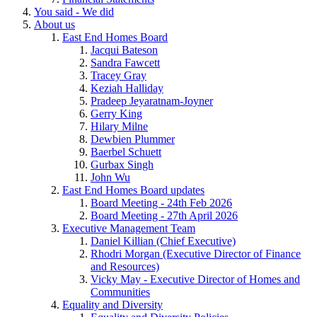
You said - We did
About us
East End Homes Board
Jacqui Bateson
Sandra Fawcett
Tracey Gray
Keziah Halliday
Pradeep Jeyaratnam-Joyner
Gerry King
Hilary Milne
Dewbien Plummer
Baerbel Schuett
Gurbax Singh
John Wu
East End Homes Board updates
Board Meeting - 24th Feb 2026
Board Meeting - 27th April 2026
Executive Management Team
Daniel Killian (Chief Executive)
Rhodri Morgan (Executive Director of Finance
and Resources)
Vicky May - Executive Director of Homes and
Communities
Equality and Diversity