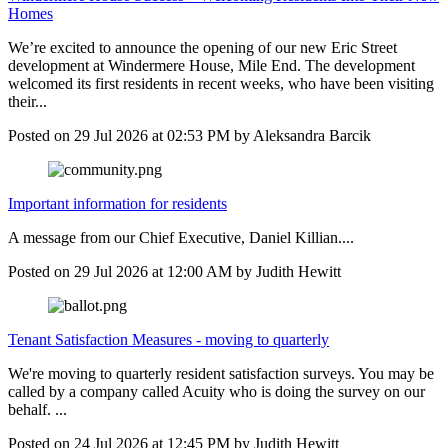
Homes
We’re excited to announce the opening of our new Eric Street
development at Windermere House, Mile End. The development
welcomed its first residents in recent weeks, who have been visiting
their...
Posted on
29 Jul 2026
at
02:53 PM
by
Aleksandra Barcik
Important information for residents
A message from our Chief Executive, Daniel Killian....
Posted on
29 Jul 2026
at
12:00 AM
by
Judith Hewitt
Tenant Satisfaction Measures - moving to quarterly
We're moving to quarterly resident satisfaction surveys. You may be
called by a company called Acuity who is doing the survey on our
behalf. ...
Posted on
24 Jul 2026
at
12:45 PM
by
Judith Hewitt