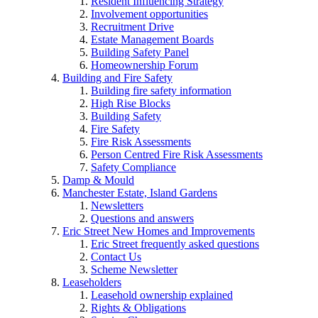
Resident Influencing Strategy
Involvement opportunities
Recruitment Drive
Estate Management Boards
Building Safety Panel
Homeownership Forum
Building and Fire Safety
Building fire safety information
High Rise Blocks
Building Safety
Fire Safety
Fire Risk Assessments
Person Centred Fire Risk Assessments
Safety Compliance
Damp & Mould
Manchester Estate, Island Gardens
Newsletters
Questions and answers
Eric Street New Homes and Improvements
Eric Street frequently asked questions
Contact Us
Scheme Newsletter
Leaseholders
Leasehold ownership explained
Rights & Obligations