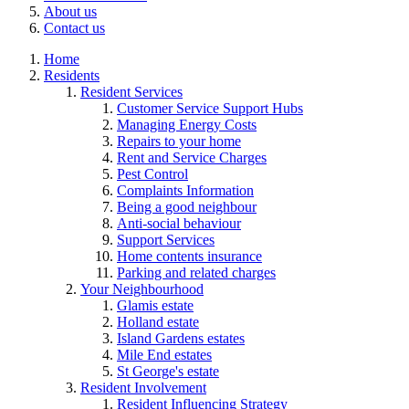
About us
Contact us
Home
Residents
Resident Services
Customer Service Support Hubs
Managing Energy Costs
Repairs to your home
Rent and Service Charges
Pest Control
Complaints Information
Being a good neighbour
Anti-social behaviour
Support Services
Home contents insurance
Parking and related charges
Your Neighbourhood
Glamis estate
Holland estate
Island Gardens estates
Mile End estates
St George's estate
Resident Involvement
Resident Influencing Strategy