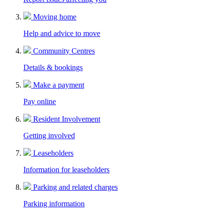
Moving home
Help and advice to move
Community Centres
Details & bookings
Make a payment
Pay online
Resident Involvement
Getting involved
Leaseholders
Information for leaseholders
Parking and related charges
Parking information