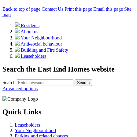
Back to top of page
Contact Us
Print this page
Email this page
Site
map
Residents
About us
Your Neighbourhood
Anti-social behaviour
Building and Fire Safety
Leaseholders
Search the East End Homes website
Search
Advanced options
Quick Links
Leaseholders
Your Neighbourhood
Parking and related charges