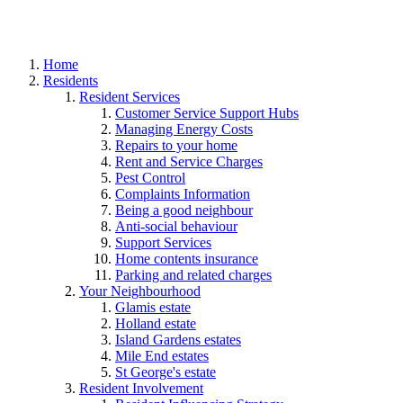
Home
Residents
Resident Services
Customer Service Support Hubs
Managing Energy Costs
Repairs to your home
Rent and Service Charges
Pest Control
Complaints Information
Being a good neighbour
Anti-social behaviour
Support Services
Home contents insurance
Parking and related charges
Your Neighbourhood
Glamis estate
Holland estate
Island Gardens estates
Mile End estates
St George's estate
Resident Involvement