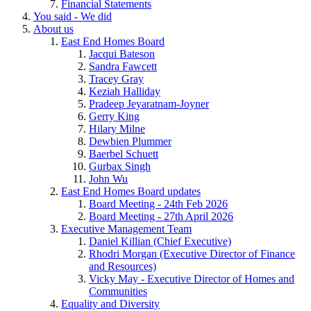
Financial Statements
You said - We did
About us
East End Homes Board
Jacqui Bateson
Sandra Fawcett
Tracey Gray
Keziah Halliday
Pradeep Jeyaratnam-Joyner
Gerry King
Hilary Milne
Dewbien Plummer
Baerbel Schuett
Gurbax Singh
John Wu
East End Homes Board updates
Board Meeting - 24th Feb 2026
Board Meeting - 27th April 2026
Executive Management Team
Daniel Killian (Chief Executive)
Rhodri Morgan (Executive Director of Finance
and Resources)
Vicky May - Executive Director of Homes and
Communities
Equality and Diversity