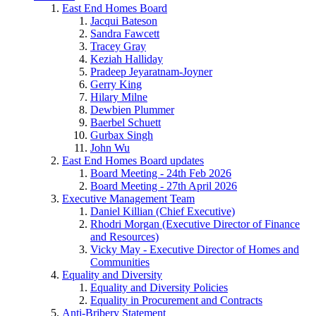
East End Homes Board
Jacqui Bateson
Sandra Fawcett
Tracey Gray
Keziah Halliday
Pradeep Jeyaratnam-Joyner
Gerry King
Hilary Milne
Dewbien Plummer
Baerbel Schuett
Gurbax Singh
John Wu
East End Homes Board updates
Board Meeting - 24th Feb 2026
Board Meeting - 27th April 2026
Executive Management Team
Daniel Killian (Chief Executive)
Rhodri Morgan (Executive Director of Finance
and Resources)
Vicky May - Executive Director of Homes and
Communities
Equality and Diversity
Equality and Diversity Policies
Equality in Procurement and Contracts
Anti-Bribery Statement