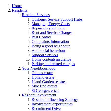
Home
Residents
Resident Services
Customer Service Support Hubs
Managing Energy Costs
Repairs to your home
Rent and Service Charges
Pest Control
Complaints Information
Being a good neighbour
Anti-social behaviour
Support Services
Home contents insurance
Parking and related charges
Your Neighbourhood
Glamis estate
Holland estate
Island Gardens estates
Mile End estates
St George's estate
Resident Involvement
Resident Influencing Strategy
Involvement opportunities
Recruitment Drive