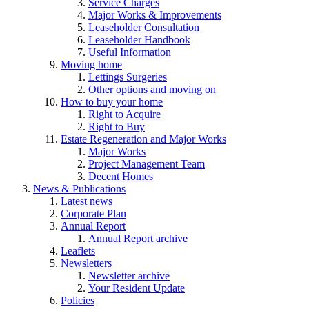
Service Charges
Major Works & Improvements
Leaseholder Consultation
Leaseholder Handbook
Useful Information
Moving home
Lettings Surgeries
Other options and moving on
How to buy your home
Right to Acquire
Right to Buy
Estate Regeneration and Major Works
Major Works
Project Management Team
Decent Homes
News & Publications
Latest news
Corporate Plan
Annual Report
Annual Report archive
Leaflets
Newsletters
Newsletter archive
Your Resident Update
Policies