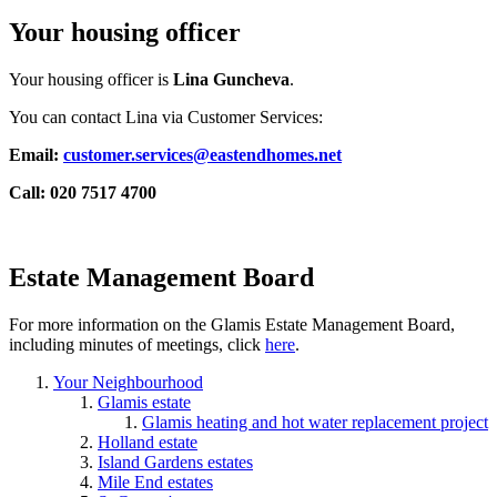
Your housing officer
Your housing officer is
Lina Guncheva
.
You can contact Lina via Customer Services:
Email:
customer.services@eastendhomes.net
Call: 020 7517 4700
Estate Management Board
For more information on the Glamis Estate Management Board,
including minutes of meetings, click
here
.
Your Neighbourhood
Glamis estate
Glamis heating and hot water replacement project
Holland estate
Island Gardens estates
Mile End estates