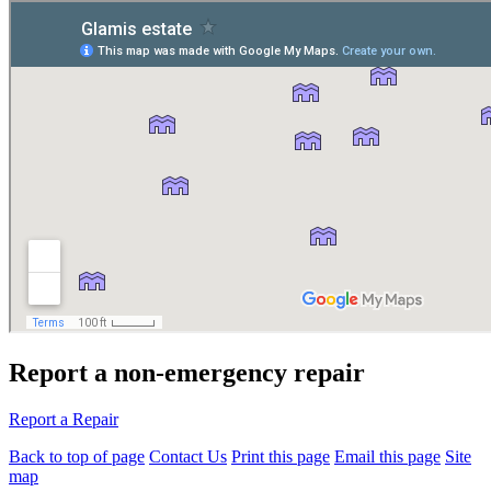
Report a non-emergency repair
Report a Repair
Back to top of page
Contact Us
Print this page
Email this page
Site
map