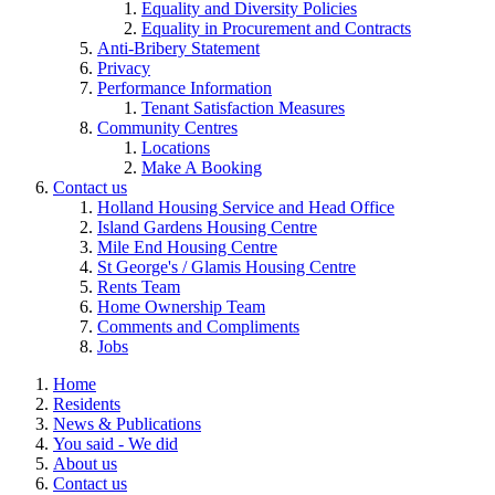
Equality and Diversity Policies
Equality in Procurement and Contracts
Anti-Bribery Statement
Privacy
Performance Information
Tenant Satisfaction Measures
Community Centres
Locations
Make A Booking
Contact us
Holland Housing Service and Head Office
Island Gardens Housing Centre
Mile End Housing Centre
St George's / Glamis Housing Centre
Rents Team
Home Ownership Team
Comments and Compliments
Jobs
Home
Residents
News & Publications
You said - We did
About us
Contact us