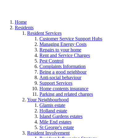
Home
Residents
Resident Services
Customer Service Support Hubs
Managing Energy Costs
Repairs to your home
Rent and Service Charges
Pest Control
Complaints Information
Being a good neighbour
Anti-social behaviour
Support Services
Home contents insurance
Parking and related charges
Your Neighbourhood
Glamis estate
Holland estate
Island Gardens estates
Mile End estates
St George's estate
Resident Involvement