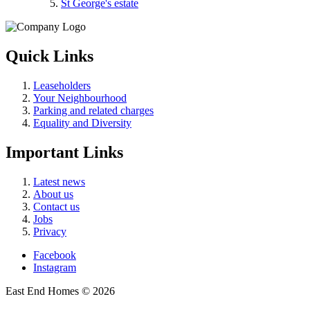
St George's estate
Quick Links
Leaseholders
Your Neighbourhood
Parking and related charges
Equality and Diversity
Important Links
Latest news
About us
Contact us
Jobs
Privacy
Facebook
Instagram
East End Homes © 2026