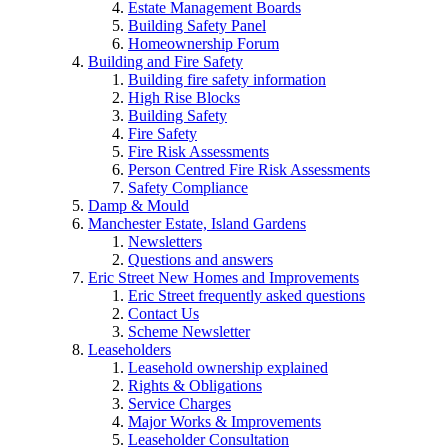
Estate Management Boards
Building Safety Panel
Homeownership Forum
Building and Fire Safety
Building fire safety information
High Rise Blocks
Building Safety
Fire Safety
Fire Risk Assessments
Person Centred Fire Risk Assessments
Safety Compliance
Damp & Mould
Manchester Estate, Island Gardens
Newsletters
Questions and answers
Eric Street New Homes and Improvements
Eric Street frequently asked questions
Contact Us
Scheme Newsletter
Leaseholders
Leasehold ownership explained
Rights & Obligations
Service Charges
Major Works & Improvements
Leaseholder Consultation