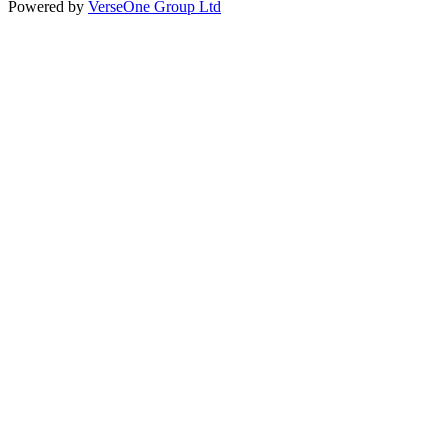
Powered by
VerseOne Group Ltd