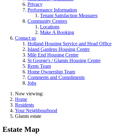
Privacy
Performance Information
Tenant Satisfaction Measures
Community Centres
Locations
Make A Booking
Contact us
Holland Housing Service and Head Office
Island Gardens Housing Centre
Mile End Housing Centre
St George's / Glamis Housing Centre
Rents Team
Home Ownership Team
Comments and Compliments
Jobs
Now viewing:
Home
Residents
Your Neighbourhood
Glamis estate
Estate Map