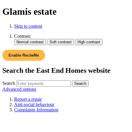
Glamis estate
Skip to content
Contrast:
Enable ReciteMe
Search the East End Homes website
Search
Advanced options
Report a repair
Anti-social behaviour
Complaints Information