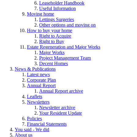
Leaseholder Handbook
Useful Information
Moving home
Lettings Surgeries
Other options and moving on
How to buy your home
Right to Acquire
Right to Buy
Estate Regeneration and Major Works
Major Works
Project Management Team
Decent Homes
News & Publications
Latest news
Corporate Plan
Annual Report
Annual Report archive
Leaflets
Newsletters
Newsletter archive
Your Resident Update
Policies
Financial Statements
You said - We did
About us