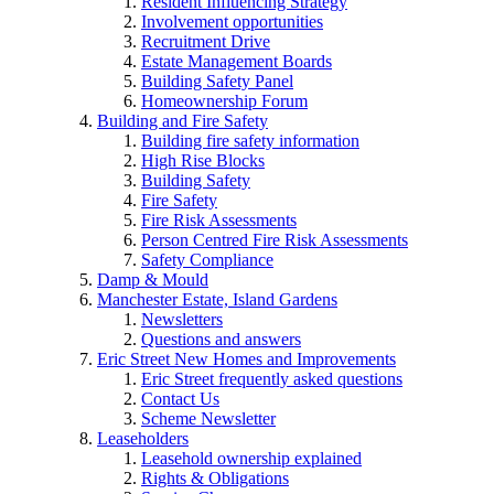
Resident Influencing Strategy
Involvement opportunities
Recruitment Drive
Estate Management Boards
Building Safety Panel
Homeownership Forum
Building and Fire Safety
Building fire safety information
High Rise Blocks
Building Safety
Fire Safety
Fire Risk Assessments
Person Centred Fire Risk Assessments
Safety Compliance
Damp & Mould
Manchester Estate, Island Gardens
Newsletters
Questions and answers
Eric Street New Homes and Improvements
Eric Street frequently asked questions
Contact Us
Scheme Newsletter
Leaseholders
Leasehold ownership explained
Rights & Obligations