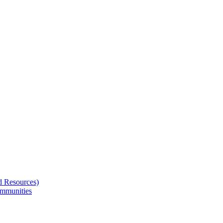
d Resources)
ommunities