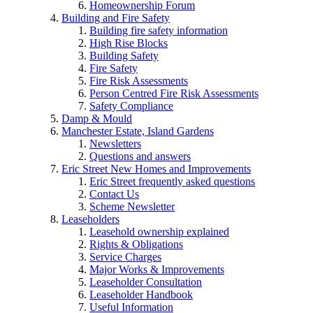
Homeownership Forum
Building and Fire Safety
Building fire safety information
High Rise Blocks
Building Safety
Fire Safety
Fire Risk Assessments
Person Centred Fire Risk Assessments
Safety Compliance
Damp & Mould
Manchester Estate, Island Gardens
Newsletters
Questions and answers
Eric Street New Homes and Improvements
Eric Street frequently asked questions
Contact Us
Scheme Newsletter
Leaseholders
Leasehold ownership explained
Rights & Obligations
Service Charges
Major Works & Improvements
Leaseholder Consultation
Leaseholder Handbook
Useful Information