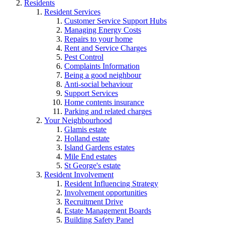
Residents
Resident Services
Customer Service Support Hubs
Managing Energy Costs
Repairs to your home
Rent and Service Charges
Pest Control
Complaints Information
Being a good neighbour
Anti-social behaviour
Support Services
Home contents insurance
Parking and related charges
Your Neighbourhood
Glamis estate
Holland estate
Island Gardens estates
Mile End estates
St George's estate
Resident Involvement
Resident Influencing Strategy
Involvement opportunities
Recruitment Drive
Estate Management Boards
Building Safety Panel