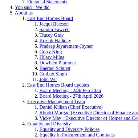
Financial Statements
You said - We did
About us
East End Homes Board
Jacqui Bateson
Sandra Fawcett
Tracey Gray
Keziah Halliday
Pradeep Jeyaratnam-Joyner
Gerry King
Hilary Milne
Dewbien Plummer
Baerbel Schuett
Gurbax Singh
John Wu
East End Homes Board updates
Board Meeting - 24th Feb 2026
Board Meeting - 27th April 2026
Executive Management Team
Daniel Killian (Chief Executive)
Rhodri Morgan (Executive Director of Finance an
Vicky May - Executive Director of Homes and C
Equality and Diversity
Equality and Diversity Policies
Equality in Procurement and Contracts