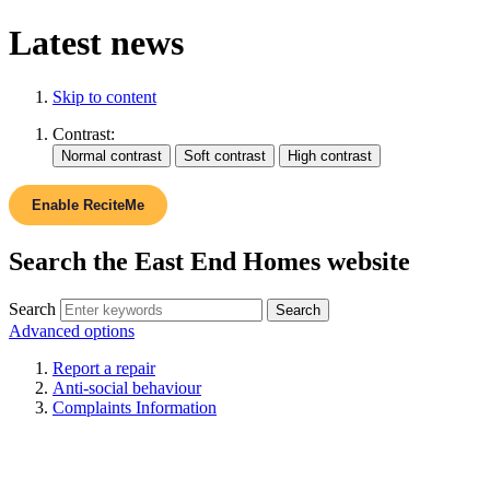
Latest news
Skip to content
Contrast:
Enable ReciteMe
Search the East End Homes website
Search
Advanced options
Report a repair
Anti-social behaviour
Complaints Information