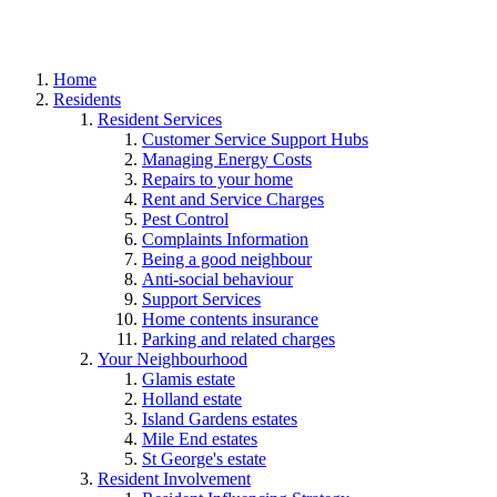
Home
Residents
Resident Services
Customer Service Support Hubs
Managing Energy Costs
Repairs to your home
Rent and Service Charges
Pest Control
Complaints Information
Being a good neighbour
Anti-social behaviour
Support Services
Home contents insurance
Parking and related charges
Your Neighbourhood
Glamis estate
Holland estate
Island Gardens estates
Mile End estates
St George's estate
Resident Involvement