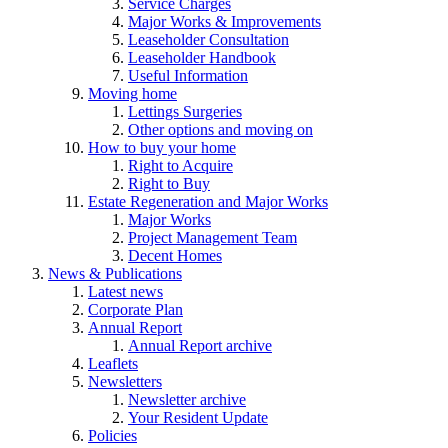
Service Charges
Major Works & Improvements
Leaseholder Consultation
Leaseholder Handbook
Useful Information
Moving home
Lettings Surgeries
Other options and moving on
How to buy your home
Right to Acquire
Right to Buy
Estate Regeneration and Major Works
Major Works
Project Management Team
Decent Homes
News & Publications
Latest news
Corporate Plan
Annual Report
Annual Report archive
Leaflets
Newsletters
Newsletter archive
Your Resident Update
Policies