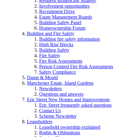
Resident Influencing Strategy
Involvement opportunities
Recruitment Drive
Estate Management Boards
Building Safety Panel
Homeownership Forum
Building and Fire Safety
Building fire safety information
High Rise Blocks
Building Safety
Fire Safety
Fire Risk Assessments
Person Centred Fire Risk Assessments
Safety Compliance
Damp & Mould
Manchester Estate, Island Gardens
Newsletters
Questions and answers
Eric Street New Homes and Improvements
Eric Street frequently asked questions
Contact Us
Scheme Newsletter
Leaseholders
Leasehold ownership explained
Rights & Obligations