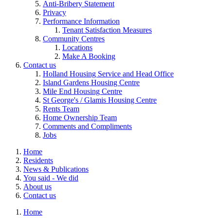
Anti-Bribery Statement
Privacy
Performance Information
Tenant Satisfaction Measures
Community Centres
Locations
Make A Booking
Contact us
Holland Housing Service and Head Office
Island Gardens Housing Centre
Mile End Housing Centre
St George's / Glamis Housing Centre
Rents Team
Home Ownership Team
Comments and Compliments
Jobs
Home
Residents
News & Publications
You said - We did
About us
Contact us
Home