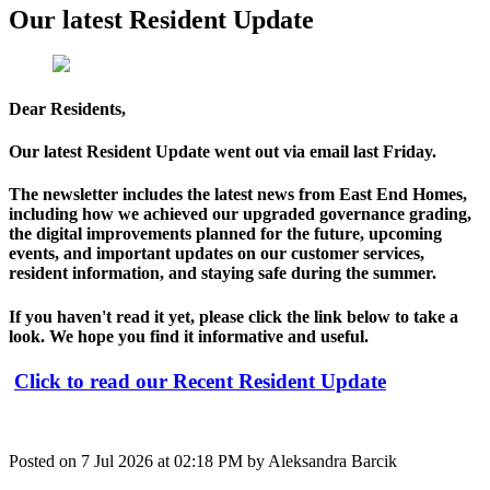
Our latest Resident Update
Dear Residents,
Our latest Resident Update went out via email last Friday.
The newsletter includes the latest news from East End Homes,
including how we achieved our upgraded governance grading,
the digital improvements planned for the future, upcoming
events, and important updates on our customer services,
resident information, and staying safe during the summer.
If you haven't read it yet, please click the link below to take a
look. We hope you find it informative and useful.
Click to read our Recent Resident Update
Posted on
7 Jul 2026
at
02:18 PM
by
Aleksandra Barcik