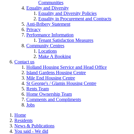
Communities
Equality and Diversity
Equality and Diversity Policies
Equality in Procurement and Contracts
Anti-Bribery Statement
Privacy
Performance Information
Tenant Satisfaction Measures
Community Centres
Locations
Make A Booking
Contact us
Holland Housing Service and Head Office
Island Gardens Housing Centre
Mile End Housing Centre
St George's / Glamis Housing Centre
Rents Team
Home Ownership Team
Comments and Compliments
Jobs
Home
Residents
News & Publications
You said - We did