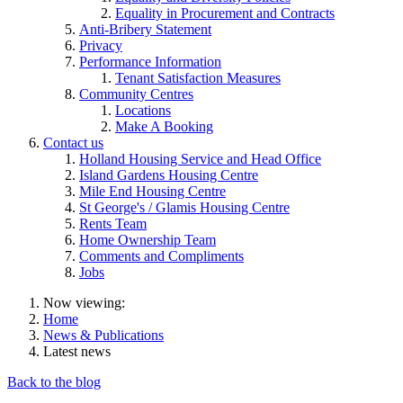
Equality in Procurement and Contracts
Anti-Bribery Statement
Privacy
Performance Information
Tenant Satisfaction Measures
Community Centres
Locations
Make A Booking
Contact us
Holland Housing Service and Head Office
Island Gardens Housing Centre
Mile End Housing Centre
St George's / Glamis Housing Centre
Rents Team
Home Ownership Team
Comments and Compliments
Jobs
Now viewing:
Home
News & Publications
Latest news
Back to the blog