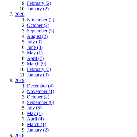
February (2)
January (2)
2020
November (2)
October (2)
September (3)
August (2)
July (3)
June (3)
May (1)
April (7)
March (9)
February (3)
January (3)
2019
December (4)
November (1)
October (2)
September (6)
July (5)
May (1)
April (4)
March (1)
January (2)
2018