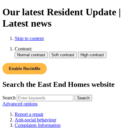
Our latest Resident Update |
Latest news
Skip to content
Contrast:
Enable ReciteMe
Search the East End Homes website
Search
Advanced options
Report a repair
Anti-social behaviour
Complaints Information