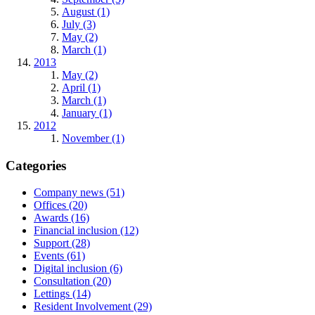
August (1)
July (3)
May (2)
March (1)
2013
May (2)
April (1)
March (1)
January (1)
2012
November (1)
Categories
Company news (51)
Offices (20)
Awards (16)
Financial inclusion (12)
Support (28)
Events (61)
Digital inclusion (6)
Consultation (20)
Lettings (14)
Resident Involvement (29)