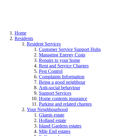
Home
Residents
Resident Services
Customer Service Support Hubs
Managing Energy Costs
Repairs to your home
Rent and Service Charges
Pest Control
Complaints Information
Being a good neighbour
Anti-social behaviour
Support Services
Home contents insurance
Parking and related charges
Your Neighbourhood
Glamis estate
Holland estate
Island Gardens estates
Mile End estates