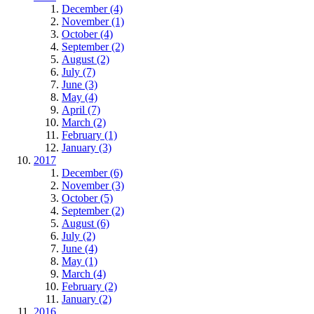
December (4)
November (1)
October (4)
September (2)
August (2)
July (7)
June (3)
May (4)
April (7)
March (2)
February (1)
January (3)
2017
December (6)
November (3)
October (5)
September (2)
August (6)
July (2)
June (4)
May (1)
March (4)
February (2)
January (2)
2016