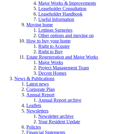
Major Works & Improvements
Leaseholder Consultation
Leaseholder Handbook
Useful Information
Moving home
Lettings Surgeries
Other options and moving on
How to buy your home
Right to Acquire
Right to Buy
Estate Regeneration and Major Works
Major Works
Project Management Team
Decent Homes
News & Publications
Latest news
Corporate Plan
Annual Report
Annual Report archive
Leaflets
Newsletters
Newsletter archive
Your Resident Update
Policies
Financial Statements