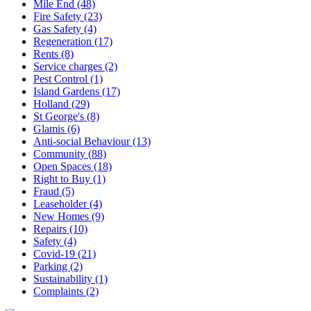
Mile End (48)
Fire Safety (23)
Gas Safety (4)
Regeneration (17)
Rents (8)
Service charges (2)
Pest Control (1)
Island Gardens (17)
Holland (29)
St George's (8)
Glamis (6)
Anti-social Behaviour (13)
Community (88)
Open Spaces (18)
Right to Buy (1)
Fraud (5)
Leaseholder (4)
New Homes (9)
Repairs (10)
Safety (4)
Covid-19 (21)
Parking (2)
Sustainability (1)
Complaints (2)