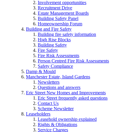
Involvement opportunities
Recruitment Drive
Estate Management Boards
Building Safety Panel
Homeownership Forum
Building and Fire Safety
Building fire safety information
High Rise Blocks
Building Safety
Fire Safety
Fire Risk Assessments
Person Centred Fire Risk Assessments
Safety Compliance
Damp & Mould
Manchester Estate, Island Gardens
Newsletters
Questions and answers
Eric Street New Homes and Improvements
Eric Street frequently asked questions
Contact Us
Scheme Newsletter
Leaseholders
Leasehold ownership explained
Rights & Obligations
Service Charges