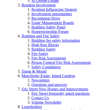
St George's estate
Resident Involvement
Resident Influencing Strategy
Involvement opportunities
Recruitment Drive
Estate Management Boards
Building Safety Panel
Homeownership Forum
Building and Fire Safety
Building fire safety information
High Rise Blocks
Building Safety
Fire Safety
Fire Risk Assessments
Person Centred Fire Risk Assessments
Safety Compliance
Damp & Mould
Manchester Estate, Island Gardens
Newsletters
Questions and answers
Eric Street New Homes and Improvements
Eric Street frequently asked questions
Contact Us
Scheme Newsletter
Leaseholders