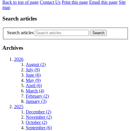
Back to top of page
Contact Us
Print this page
Email this page
Site
map
Search articles
Search articles
Archives
2026
August (2)
July (9)
June (6)
May (9)
April (6)
March (4)
February (2)
January (3)
2025
December (2)
November (2)
October (2)
September (6)