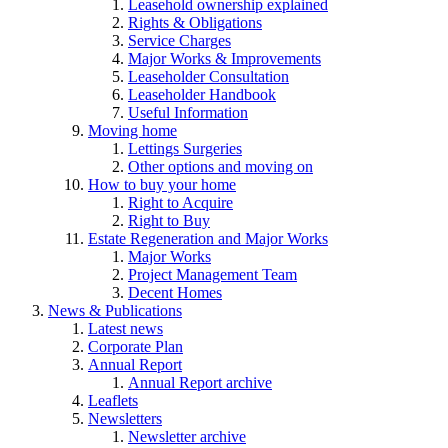
Leasehold ownership explained
Rights & Obligations
Service Charges
Major Works & Improvements
Leaseholder Consultation
Leaseholder Handbook
Useful Information
Moving home
Lettings Surgeries
Other options and moving on
How to buy your home
Right to Acquire
Right to Buy
Estate Regeneration and Major Works
Major Works
Project Management Team
Decent Homes
News & Publications
Latest news
Corporate Plan
Annual Report
Annual Report archive
Leaflets
Newsletters
Newsletter archive