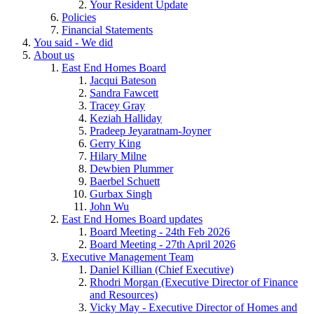
Your Resident Update
Policies
Financial Statements
You said - We did
About us
East End Homes Board
Jacqui Bateson
Sandra Fawcett
Tracey Gray
Keziah Halliday
Pradeep Jeyaratnam-Joyner
Gerry King
Hilary Milne
Dewbien Plummer
Baerbel Schuett
Gurbax Singh
John Wu
East End Homes Board updates
Board Meeting - 24th Feb 2026
Board Meeting - 27th April 2026
Executive Management Team
Daniel Killian (Chief Executive)
Rhodri Morgan (Executive Director of Finance
and Resources)
Vicky May - Executive Director of Homes and