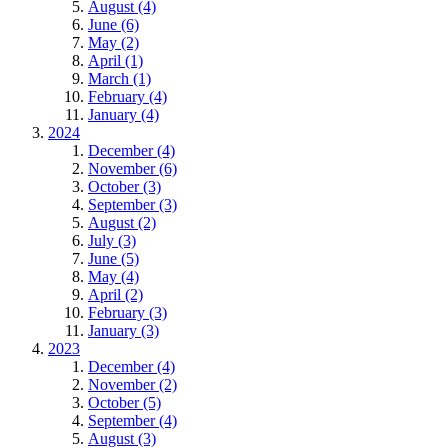
August (4)
June (6)
May (2)
April (1)
March (1)
February (4)
January (4)
2024
December (4)
November (6)
October (3)
September (3)
August (2)
July (3)
June (5)
May (4)
April (2)
February (3)
January (3)
2023
December (4)
November (2)
October (5)
September (4)
August (3)