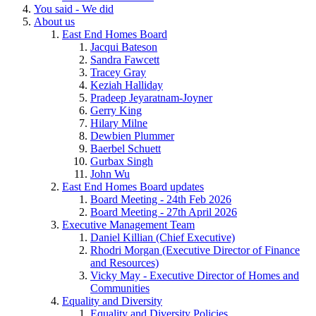
You said - We did
About us
East End Homes Board
Jacqui Bateson
Sandra Fawcett
Tracey Gray
Keziah Halliday
Pradeep Jeyaratnam-Joyner
Gerry King
Hilary Milne
Dewbien Plummer
Baerbel Schuett
Gurbax Singh
John Wu
East End Homes Board updates
Board Meeting - 24th Feb 2026
Board Meeting - 27th April 2026
Executive Management Team
Daniel Killian (Chief Executive)
Rhodri Morgan (Executive Director of Finance
and Resources)
Vicky May - Executive Director of Homes and
Communities
Equality and Diversity
Equality and Diversity Policies