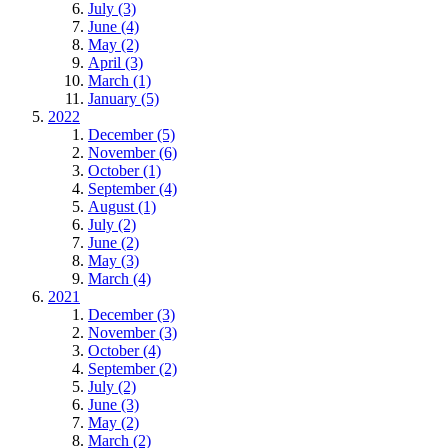
July (3)
June (4)
May (2)
April (3)
March (1)
January (5)
2022
December (5)
November (6)
October (1)
September (4)
August (1)
July (2)
June (2)
May (3)
March (4)
2021
December (3)
November (3)
October (4)
September (2)
July (2)
June (3)
May (2)
March (2)