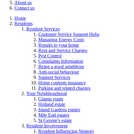
About us
Contact us
Home
Residents
Resident Services
Customer Service Support Hubs
Managing Energy Costs
Repairs to your home
Rent and Service Charges
Pest Control
Complaints Information
Being a good neighbour
Anti-social behaviour
Support Services
Home contents insurance
Parking and related charges
Your Neighbourhood
Glamis estate
Holland estate
Island Gardens estates
Mile End estates
St George's estate
Resident Involvement
Resident Influencing Strategy