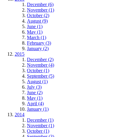
December (6)
November (1)
October (2)
August (9)
June (1)
May (1)
March (1)
February (3)
January (2)
2015
December (2)
November (4)
October (1)
September (5)
August (1)
July (3)
June (2)
May (1)
April (4)
January (1)
2014
December (1)
November (1)
October (1)
September (3)