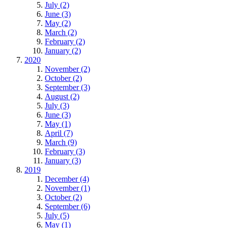
July (2)
June (3)
May (2)
March (2)
February (2)
January (2)
2020
November (2)
October (2)
September (3)
August (2)
July (3)
June (3)
May (1)
April (7)
March (9)
February (3)
January (3)
2019
December (4)
November (1)
October (2)
September (6)
July (5)
May (1)