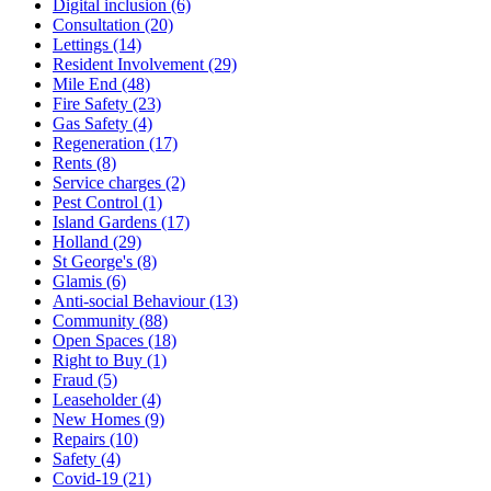
Digital inclusion (6)
Consultation (20)
Lettings (14)
Resident Involvement (29)
Mile End (48)
Fire Safety (23)
Gas Safety (4)
Regeneration (17)
Rents (8)
Service charges (2)
Pest Control (1)
Island Gardens (17)
Holland (29)
St George's (8)
Glamis (6)
Anti-social Behaviour (13)
Community (88)
Open Spaces (18)
Right to Buy (1)
Fraud (5)
Leaseholder (4)
New Homes (9)
Repairs (10)
Safety (4)
Covid-19 (21)