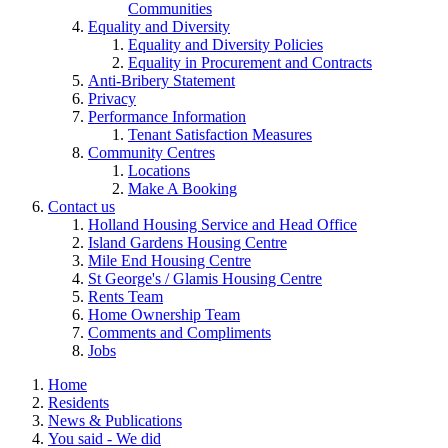
Communities
Equality and Diversity
Equality and Diversity Policies
Equality in Procurement and Contracts
Anti-Bribery Statement
Privacy
Performance Information
Tenant Satisfaction Measures
Community Centres
Locations
Make A Booking
Contact us
Holland Housing Service and Head Office
Island Gardens Housing Centre
Mile End Housing Centre
St George's / Glamis Housing Centre
Rents Team
Home Ownership Team
Comments and Compliments
Jobs
Home
Residents
News & Publications
You said - We did