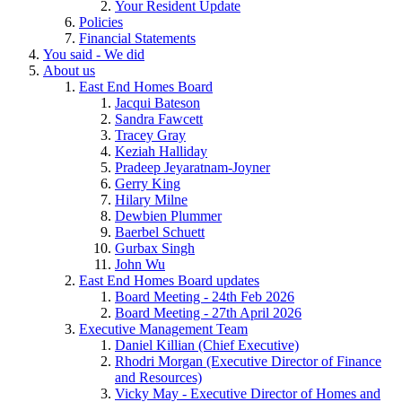
Your Resident Update
Policies
Financial Statements
You said - We did
About us
East End Homes Board
Jacqui Bateson
Sandra Fawcett
Tracey Gray
Keziah Halliday
Pradeep Jeyaratnam-Joyner
Gerry King
Hilary Milne
Dewbien Plummer
Baerbel Schuett
Gurbax Singh
John Wu
East End Homes Board updates
Board Meeting - 24th Feb 2026
Board Meeting - 27th April 2026
Executive Management Team
Daniel Killian (Chief Executive)
Rhodri Morgan (Executive Director of Finance
and Resources)
Vicky May - Executive Director of Homes and