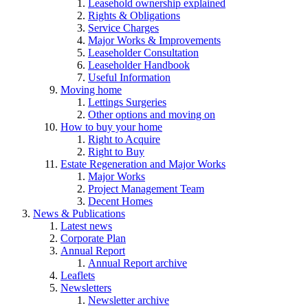
Leasehold ownership explained
Rights & Obligations
Service Charges
Major Works & Improvements
Leaseholder Consultation
Leaseholder Handbook
Useful Information
Moving home
Lettings Surgeries
Other options and moving on
How to buy your home
Right to Acquire
Right to Buy
Estate Regeneration and Major Works
Major Works
Project Management Team
Decent Homes
News & Publications
Latest news
Corporate Plan
Annual Report
Annual Report archive
Leaflets
Newsletters
Newsletter archive