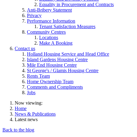
Equality in Procurement and Contracts
Anti-Bribery Statement
Privacy
Performance Information
Tenant Satisfaction Measures
Community Centres
Locations
Make A Booking
Contact us
Holland Housing Service and Head Office
Island Gardens Housing Centre
Mile End Housing Centre
St George's / Glamis Housing Centre
Rents Team
Home Ownership Team
Comments and Compliments
Jobs
Now viewing:
Home
News & Publications
Latest news
Back to the blog