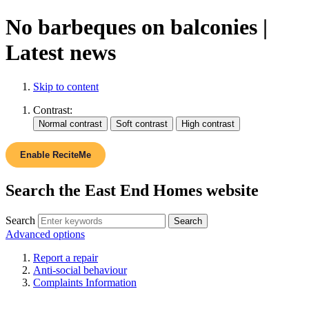
No barbeques on balconies |
Latest news
Skip to content
Contrast:
Enable ReciteMe
Search the East End Homes website
Search
Advanced options
Report a repair
Anti-social behaviour
Complaints Information