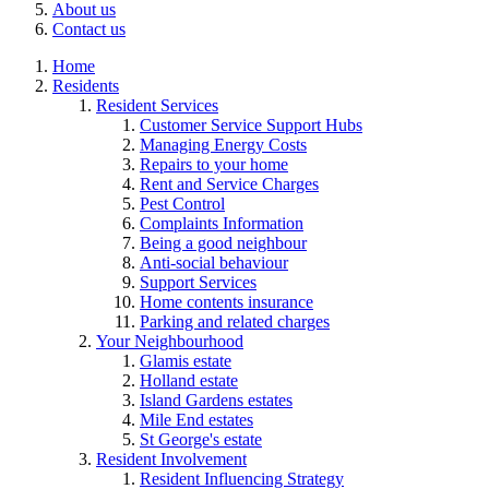
About us
Contact us
Home
Residents
Resident Services
Customer Service Support Hubs
Managing Energy Costs
Repairs to your home
Rent and Service Charges
Pest Control
Complaints Information
Being a good neighbour
Anti-social behaviour
Support Services
Home contents insurance
Parking and related charges
Your Neighbourhood
Glamis estate
Holland estate
Island Gardens estates
Mile End estates
St George's estate
Resident Involvement
Resident Influencing Strategy