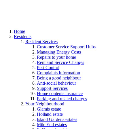
Home
Residents
Resident Services
Customer Service Support Hubs
Managing Energy Costs
Repairs to your home
Rent and Service Charges
Pest Control
Complaints Information
Being a good neighbour
Anti-social behaviour
Support Services
Home contents insurance
Parking and related charges
Your Neighbourhood
Glamis estate
Holland estate
Island Gardens estates
Mile End estates