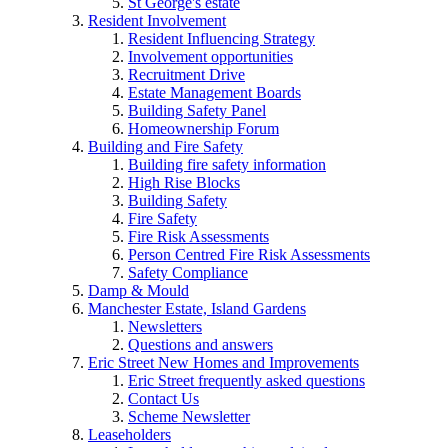
St George's estate
Resident Involvement
Resident Influencing Strategy
Involvement opportunities
Recruitment Drive
Estate Management Boards
Building Safety Panel
Homeownership Forum
Building and Fire Safety
Building fire safety information
High Rise Blocks
Building Safety
Fire Safety
Fire Risk Assessments
Person Centred Fire Risk Assessments
Safety Compliance
Damp & Mould
Manchester Estate, Island Gardens
Newsletters
Questions and answers
Eric Street New Homes and Improvements
Eric Street frequently asked questions
Contact Us
Scheme Newsletter
Leaseholders