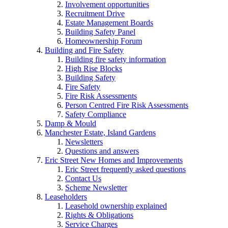
Involvement opportunities
Recruitment Drive
Estate Management Boards
Building Safety Panel
Homeownership Forum
Building and Fire Safety
Building fire safety information
High Rise Blocks
Building Safety
Fire Safety
Fire Risk Assessments
Person Centred Fire Risk Assessments
Safety Compliance
Damp & Mould
Manchester Estate, Island Gardens
Newsletters
Questions and answers
Eric Street New Homes and Improvements
Eric Street frequently asked questions
Contact Us
Scheme Newsletter
Leaseholders
Leasehold ownership explained
Rights & Obligations
Service Charges