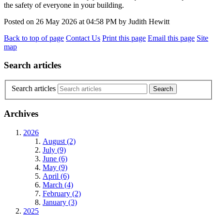
the safety of everyone in your building.
Posted on
26 May 2026
at
04:58 PM
by
Judith Hewitt
Back to top of page
Contact Us
Print this page
Email this page
Site
map
Search articles
Search articles
Archives
2026
August (2)
July (9)
June (6)
May (9)
April (6)
March (4)
February (2)
January (3)
2025