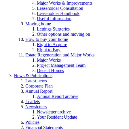
Major Works & Improvements
Leaseholder Consultation
Leaseholder Handbook
Useful Information
Moving home
Lettings Surgeries
Other options and moving on
How to buy your home
Right to Acquire
Right to Buy
Estate Regeneration and Major Works
Major Works
Project Management Team
Decent Homes
News & Publications
Latest news
Corporate Plan
Annual Report
Annual Report archive
Leaflets
Newsletters
Newsletter archive
Your Resident Update
Policies
Financial Statements