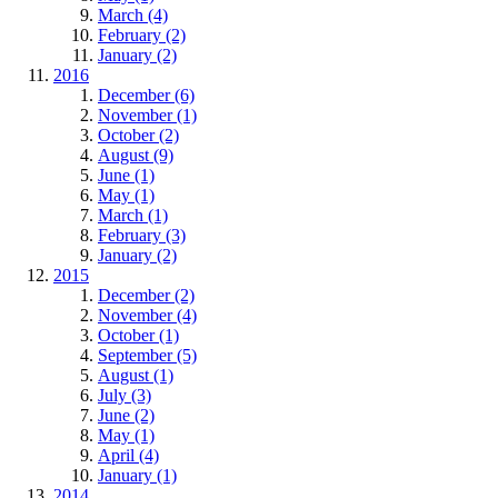
March (4)
February (2)
January (2)
2016
December (6)
November (1)
October (2)
August (9)
June (1)
May (1)
March (1)
February (3)
January (2)
2015
December (2)
November (4)
October (1)
September (5)
August (1)
July (3)
June (2)
May (1)
April (4)
January (1)
2014