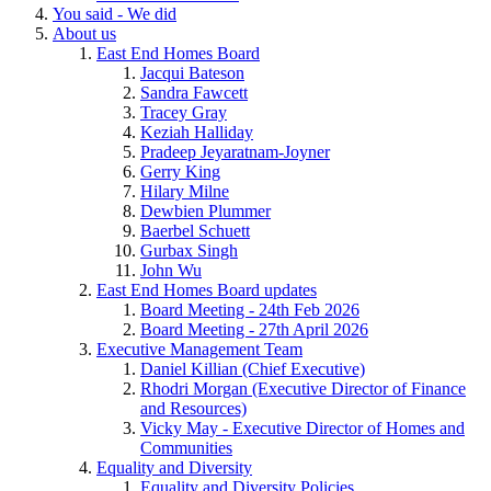
You said - We did
About us
East End Homes Board
Jacqui Bateson
Sandra Fawcett
Tracey Gray
Keziah Halliday
Pradeep Jeyaratnam-Joyner
Gerry King
Hilary Milne
Dewbien Plummer
Baerbel Schuett
Gurbax Singh
John Wu
East End Homes Board updates
Board Meeting - 24th Feb 2026
Board Meeting - 27th April 2026
Executive Management Team
Daniel Killian (Chief Executive)
Rhodri Morgan (Executive Director of Finance
and Resources)
Vicky May - Executive Director of Homes and
Communities
Equality and Diversity
Equality and Diversity Policies