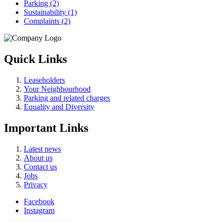
Parking (2)
Sustainability (1)
Complaints (2)
Quick Links
Leaseholders
Your Neighbourhood
Parking and related charges
Equality and Diversity
Important Links
Latest news
About us
Contact us
Jobs
Privacy
Facebook
Instagram