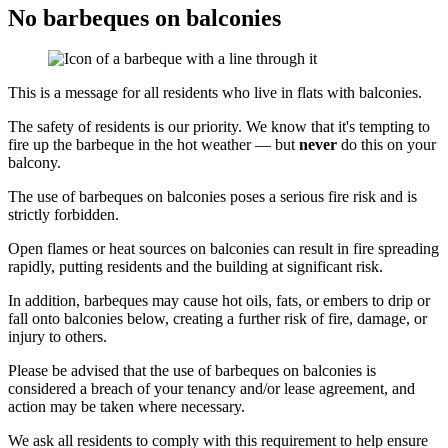
No barbeques on balconies
This is a message for all residents who live in flats with balconies.
The safety of residents is our priority. We know that it's tempting to
fire up the barbeque in the hot weather — but
never
do this on your
balcony.
The use of barbeques on balconies poses a serious fire risk and is
strictly forbidden.
Open flames or heat sources on balconies can result in fire spreading
rapidly, putting residents and the building at significant risk.
In addition, barbeques may cause hot oils, fats, or embers to drip or
fall onto balconies below, creating a further risk of fire, damage, or
injury to others.
Please be advised that the use of barbeques on balconies is
considered a breach of your tenancy and/or lease agreement, and
action may be taken where necessary.
We ask all residents to comply with this requirement to help ensure