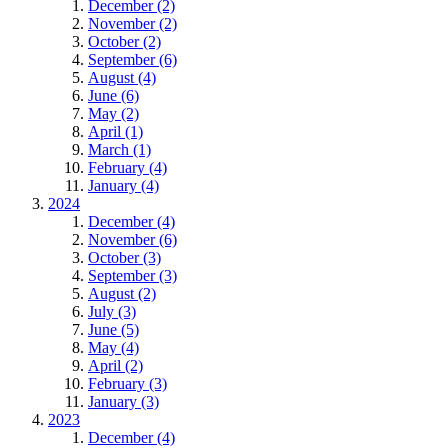
December (2)
November (2)
October (2)
September (6)
August (4)
June (6)
May (2)
April (1)
March (1)
February (4)
January (4)
2024
December (4)
November (6)
October (3)
September (3)
August (2)
July (3)
June (5)
May (4)
April (2)
February (3)
January (3)
2023
December (4)