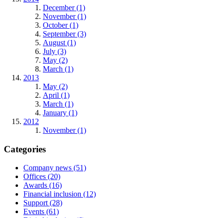
December (1)
November (1)
October (1)
September (3)
August (1)
July (3)
May (2)
March (1)
2013
May (2)
April (1)
March (1)
January (1)
2012
November (1)
Categories
Company news (51)
Offices (20)
Awards (16)
Financial inclusion (12)
Support (28)
Events (61)