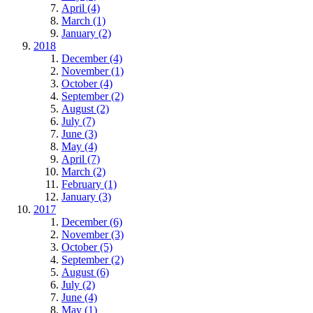
April (4)
March (1)
January (2)
2018
December (4)
November (1)
October (4)
September (2)
August (2)
July (7)
June (3)
May (4)
April (7)
March (2)
February (1)
January (3)
2017
December (6)
November (3)
October (5)
September (2)
August (6)
July (2)
June (4)
May (1)