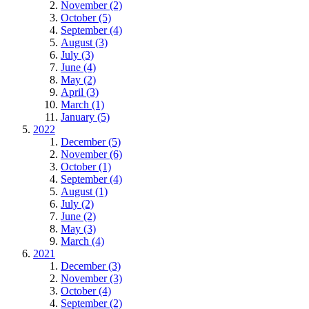
November (2)
October (5)
September (4)
August (3)
July (3)
June (4)
May (2)
April (3)
March (1)
January (5)
2022
December (5)
November (6)
October (1)
September (4)
August (1)
July (2)
June (2)
May (3)
March (4)
2021
December (3)
November (3)
October (4)
September (2)