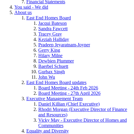
Financial Statements
You said - We did
About us
East End Homes Board
Jacqui Bateson
Sandra Fawcett
Tracey Gray
Keziah Halliday
Pradeep Jeyaratnam-Joyner
Gerry King
Hilary Milne
Dewbien Plummer
Baerbel Schuett
Gurbax Singh
John Wu
East End Homes Board updates
Board Meeting - 24th Feb 2026
Board Meeting - 27th April 2026
Executive Management Team
Daniel Killian (Chief Executive)
Rhodri Morgan (Executive Director of Finance
and Resources)
Vicky May - Executive Director of Homes and
Communities
Equality and Diversity