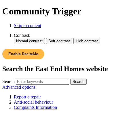
Community Trigger
Skip to content
Contrast:
Enable ReciteMe
Search the East End Homes website
Search
Advanced options
Report a repair
Anti-social behaviour
Complaints Information