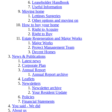
Leaseholder Handbook
Useful Information
Moving home
Lettings Surgeries
Other options and moving on
How to buy your home
Right to Acquire
Right to Buy
Estate Regeneration and Major Works
Major Works
Project Management Team
Decent Homes
News & Publications
Latest news
Corporate Plan
Annual Report
Annual Report archive
Leaflets
Newsletters
Newsletter archive
Your Resident Update
Policies
Financial Statements
You said - We did
About us