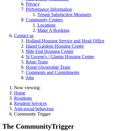
Privacy
Performance Information
Tenant Satisfaction Measures
Community Centres
Locations
Make A Booking
Contact us
Holland Housing Service and Head Office
Island Gardens Housing Centre
Mile End Housing Centre
St George's / Glamis Housing Centre
Rents Team
Home Ownership Team
Comments and Compliments
Jobs
Now viewing:
Home
Residents
Resident Services
Anti-social behaviour
Community Trigger
The CommunityTrigger