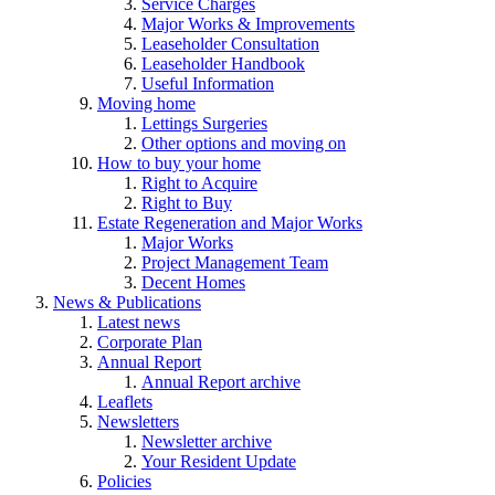
Service Charges
Major Works & Improvements
Leaseholder Consultation
Leaseholder Handbook
Useful Information
Moving home
Lettings Surgeries
Other options and moving on
How to buy your home
Right to Acquire
Right to Buy
Estate Regeneration and Major Works
Major Works
Project Management Team
Decent Homes
News & Publications
Latest news
Corporate Plan
Annual Report
Annual Report archive
Leaflets
Newsletters
Newsletter archive
Your Resident Update
Policies