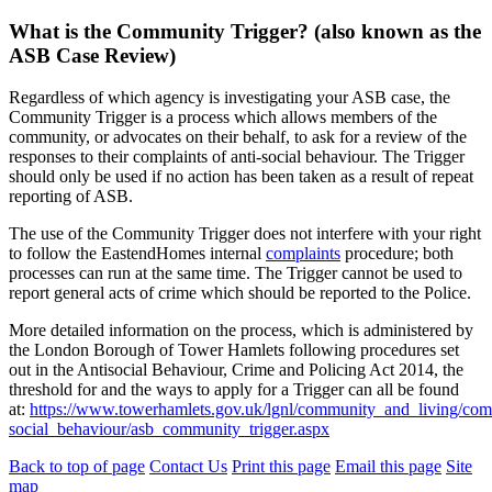
What is the Community Trigger? (also known as the
ASB Case Review)
Regardless of which agency is investigating your ASB case, the
Community Trigger is a process which allows members of the
community, or advocates on their behalf, to ask for a review of the
responses to their complaints of anti-social behaviour. The Trigger
should only be used if no action has been taken as a result of repeat
reporting of ASB.
The use of the Community Trigger does not interfere with your right
to follow the EastendHomes internal
complaints
procedure; both
processes can run at the same time. The Trigger cannot be used to
report general acts of crime which should be reported to the Police.
More detailed information on the process, which is administered by
the London Borough of Tower Hamlets following procedures set
out in the Antisocial Behaviour, Crime and Policing Act 2014, the
threshold for and the ways to apply for a Trigger can all be found
at:
https://www.towerhamlets.gov.uk/lgnl/community_and_living/com
social_behaviour/asb_community_trigger.aspx
Back to top of page
Contact Us
Print this page
Email this page
Site
map