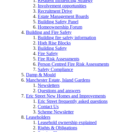
Resident Influencing Strategy
Involvement opportunities
Recruitment Drive
Estate Management Boards
Building Safety Panel
Homeownership Forum
Building and Fire Safety
Building fire safety information
High Rise Blocks
Building Safety
Fire Safety
Fire Risk Assessments
Person Centred Fire Risk Assessments
Safety Compliance
Damp & Mould
Manchester Estate, Island Gardens
Newsletters
Questions and answers
Eric Street New Homes and Improvements
Eric Street frequently asked questions
Contact Us
Scheme Newsletter
Leaseholders
Leasehold ownership explained
Rights & Obligations