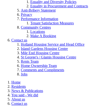
Equality and Diversity Policies
Equality in Procurement and Contracts
Anti-Bribery Statement
Privacy
Performance Information
Tenant Satisfaction Measures
Community Centres
Locations
Make A Booking
Contact us
Holland Housing Service and Head Office
Island Gardens Housing Centre
Mile End Housing Centre
St George's / Glamis Housing Centre
Rents Team
Home Ownership Team
Comments and Compliments
Jobs
Home
Residents
News & Publications
You said - We did
About us
Contact us