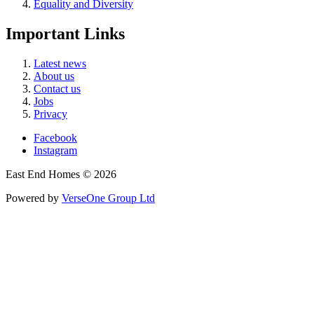
Equality and Diversity
Important Links
Latest news
About us
Contact us
Jobs
Privacy
Facebook
Instagram
East End Homes © 2026
Powered by
VerseOne Group Ltd