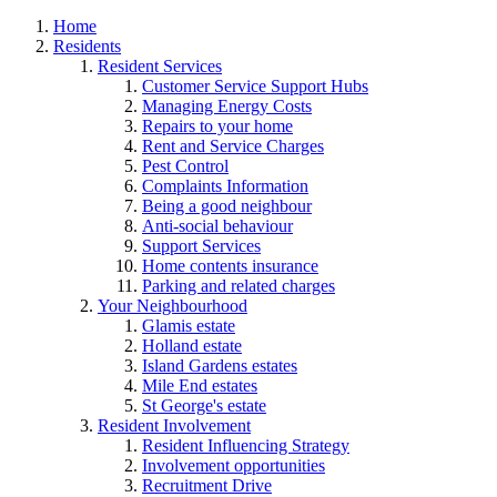
Home
Residents
Resident Services
Customer Service Support Hubs
Managing Energy Costs
Repairs to your home
Rent and Service Charges
Pest Control
Complaints Information
Being a good neighbour
Anti-social behaviour
Support Services
Home contents insurance
Parking and related charges
Your Neighbourhood
Glamis estate
Holland estate
Island Gardens estates
Mile End estates
St George's estate
Resident Involvement
Resident Influencing Strategy
Involvement opportunities
Recruitment Drive