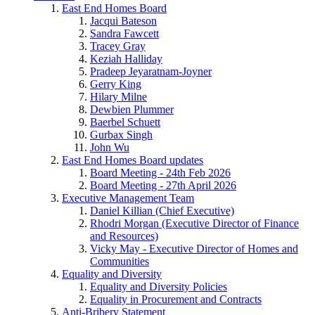
East End Homes Board
Jacqui Bateson
Sandra Fawcett
Tracey Gray
Keziah Halliday
Pradeep Jeyaratnam-Joyner
Gerry King
Hilary Milne
Dewbien Plummer
Baerbel Schuett
Gurbax Singh
John Wu
East End Homes Board updates
Board Meeting - 24th Feb 2026
Board Meeting - 27th April 2026
Executive Management Team
Daniel Killian (Chief Executive)
Rhodri Morgan (Executive Director of Finance
and Resources)
Vicky May - Executive Director of Homes and
Communities
Equality and Diversity
Equality and Diversity Policies
Equality in Procurement and Contracts
Anti-Bribery Statement