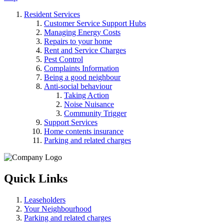
Resident Services
Customer Service Support Hubs
Managing Energy Costs
Repairs to your home
Rent and Service Charges
Pest Control
Complaints Information
Being a good neighbour
Anti-social behaviour
Taking Action
Noise Nuisance
Community Trigger
Support Services
Home contents insurance
Parking and related charges
Quick Links
Leaseholders
Your Neighbourhood
Parking and related charges