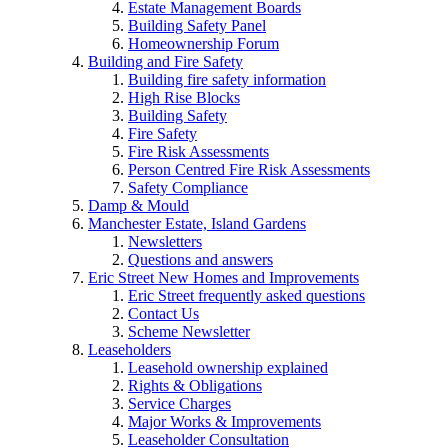
Estate Management Boards
Building Safety Panel
Homeownership Forum
Building and Fire Safety
Building fire safety information
High Rise Blocks
Building Safety
Fire Safety
Fire Risk Assessments
Person Centred Fire Risk Assessments
Safety Compliance
Damp & Mould
Manchester Estate, Island Gardens
Newsletters
Questions and answers
Eric Street New Homes and Improvements
Eric Street frequently asked questions
Contact Us
Scheme Newsletter
Leaseholders
Leasehold ownership explained
Rights & Obligations
Service Charges
Major Works & Improvements
Leaseholder Consultation