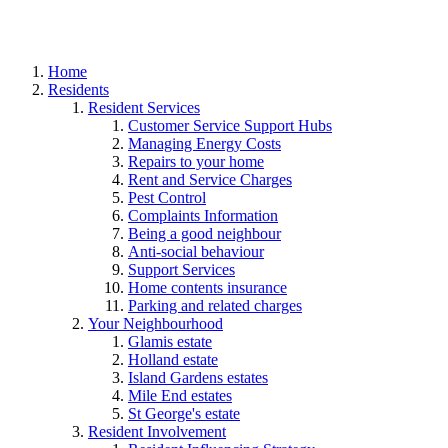
Home
Residents
Resident Services
Customer Service Support Hubs
Managing Energy Costs
Repairs to your home
Rent and Service Charges
Pest Control
Complaints Information
Being a good neighbour
Anti-social behaviour
Support Services
Home contents insurance
Parking and related charges
Your Neighbourhood
Glamis estate
Holland estate
Island Gardens estates
Mile End estates
St George's estate
Resident Involvement